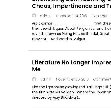
Chaos, Impertinence and T
in the
December 4, 2016
Comment 
admin
Arpit Kumar __________________ “Yet these 
their Jewish Liquor, About Religion Jar and Bic
rave till grown as Piping Hot, As the dull Grout
they sot.” ~Ned Ward in ‘Vulgus...
Literature No Longer Impre
Me
November 25, 2016
Comment 
admin
Like the lighthouse glowing red–Lal Singh ‘Dil’ (
the film Kitte Mil Ve Mahi–Where the Twain Sh
directed by Ajay Bhardwaj)...