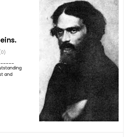
eins.
0)
______
utstanding
ist and