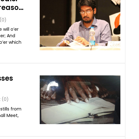
reason
(0)
will o’er
ker; And
 o’er which
sses
(0)
stills from
all Meet,