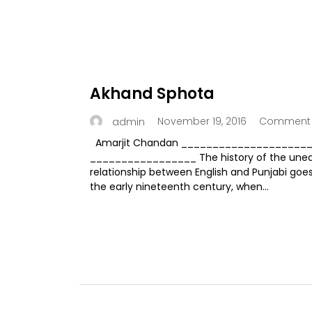
Akhand Sphota
November 19, 2016
Comment 
admin
Amarjit Chandan ___________________
_________________ The history of the une
relationship between English and Punjabi goe
the early nineteenth century, when...