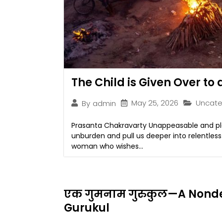
The Child is Given Over to
May 25, 2026
Uncate
By
admin
Prasanta Chakravarty Unappeasable and plai
unburden and pull us deeper into relentles
woman who wishes...
एक गुमनाम गुरुकुल—A Nonde
Gurukul