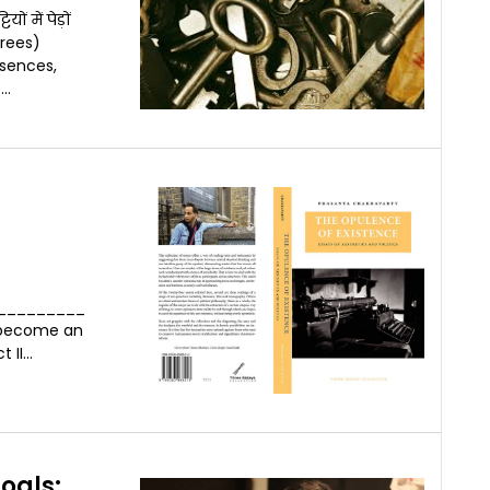
 में पेड़ों
rees)
sences,
..
_________
f become an
I...
oals: