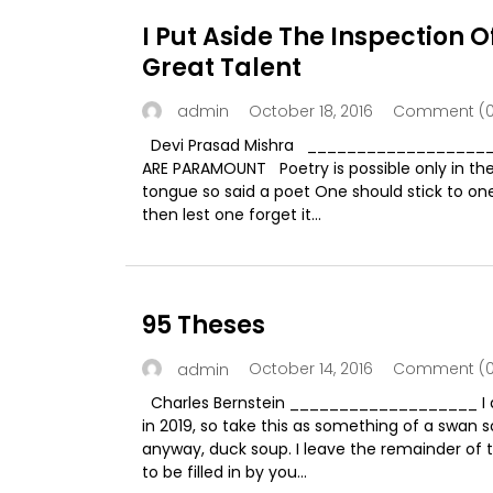
I Put Aside The Inspection O
Great Talent
October 18, 2016
Comment (0
admin
Devi Prasad Mishra __________________
ARE PARAMOUNT Poetry is possible only in th
tongue so said a poet One should stick to on
then lest one forget it...
95 Theses
October 14, 2016
Comment (0
admin
Charles Bernstein ___________________ I a
in 2019, so take this as something of a swan s
anyway, duck soup. I leave the remainder of 
to be filled in by you...