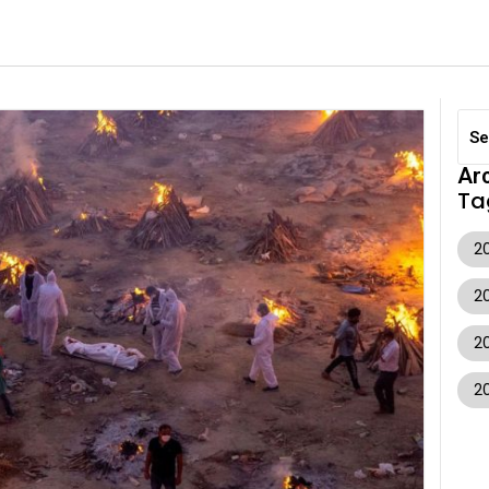
Ar
Ta
20
2
2
2