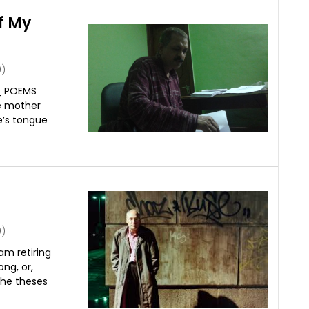
f My
)
_ POEMS
e mother
e’s tongue
)
m retiring
ong, or,
the theses