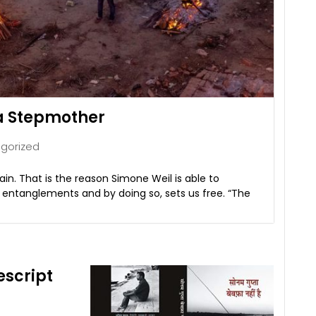
 a Stepmother
gorized
n. That is the reason Simone Weil is able to
s entanglements and by doing so, sets us free. “The
script