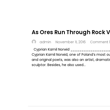
As Ores Run Through Rock V
November 11, 2016
Comment (
admin
Cyprian Kamil Norwid _________________
Cyprian Kamil Norwid, one of Poland’s most o
and original poets, was also an artist, dramat
sculptor. Besides, he also used...