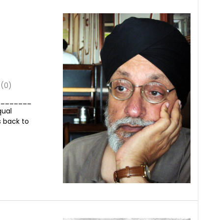
(0)
_________
qual
s back to