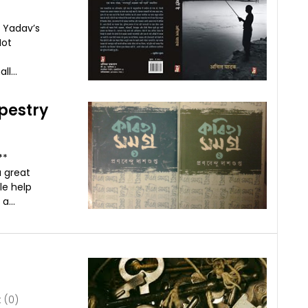
l Yadav’s
Not
l...
pestry
***
a great
le help
a...
(0)