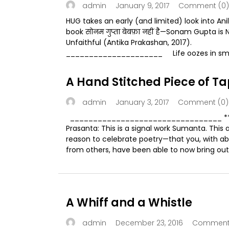
January 9, 2017
Comment (0)
admin
HUG takes an early (and limited) look into Ani
book सोनम गुप्ता बेबफ़ा नहीं है—Sonam Gupta is 
Unfaithful (Antika Prakashan, 2017).
_____________________ Life oozes in smal
A Hand Stitched Piece of Ta
January 3, 2017
Comment (0)
admin
_________________________________ 
Prasanta: This is a signal work Sumanta. This 
reason to celebrate poetry—that you, with ab
from others, have been able to now bring out 
A Whiff and a Whistle
December 23, 2016
Comment 
admin