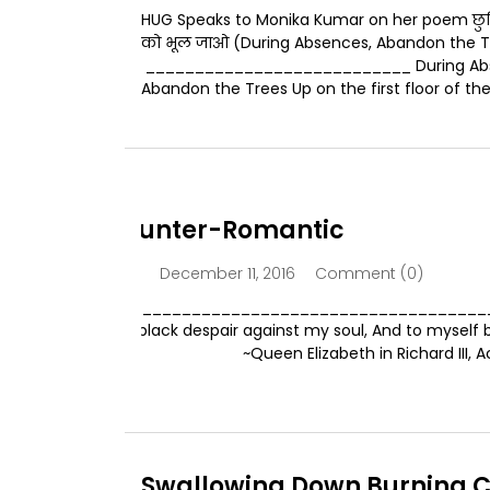
HUG Speaks to Monika Kumar on her poem छुट्टियों
को भूल जाओ (During Absences, Abandon the T
___________________________ During Ab
Abandon the Trees Up on the first floor of the.
The Counter-Romantic
December 11, 2016
Comment (0)
admin
____________________________________________
I’ll join with black despair against my soul, And to mysel
enemy. ~Queen Elizabeth in Richard III, Act I
Swallowing Down Burning C