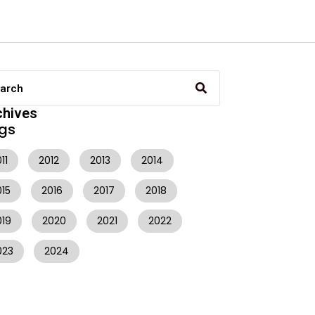
chives
gs
11
2012
2013
2014
015
2016
2017
2018
019
2020
2021
2022
023
2024