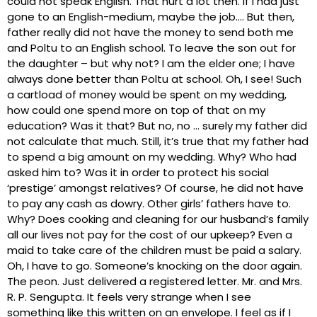
could not speak English. That hurt a lot then. If I had just
gone to an English-medium, maybe the job…. But then,
father really did not have the money to send both me
and Poltu to an English school. To leave the son out for
the daughter – but why not? I am the elder one; I have
always done better than Poltu at school. Oh, I see! Such
a cartload of money would be spent on my wedding,
how could one spend more on top of that on my
education? Was it that? But no, no … surely my father did
not calculate that much. Still, it’s true that my father had
to spend a big amount on my wedding. Why? Who had
asked him to? Was it in order to protect his social
‘prestige’ amongst relatives? Of course, he did not have
to pay any cash as dowry. Other girls’ fathers have to.
Why? Does cooking and cleaning for our husband’s family
all our lives not pay for the cost of our upkeep? Even a
maid to take care of the children must be paid a salary.
Oh, I have to go. Someone’s knocking on the door again.
The peon. Just delivered a registered letter. Mr. and Mrs.
R. P. Sengupta. It feels very strange when I see
something like this written on an envelope. I feel as if I