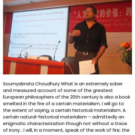
Soumyabrata Choudhury What is an extremely sober
and measured account of some of the greatest
European philosophers of the 20th century is also a book
smelted in the fire of a certain materialism. I will go to
the extent of saying, a certain historical materialism. A
certain natural-historical materialism – admittedly an
enigmatic characterization though not without a trace
of irony… I will, in a moment, speak of the work of fire, the