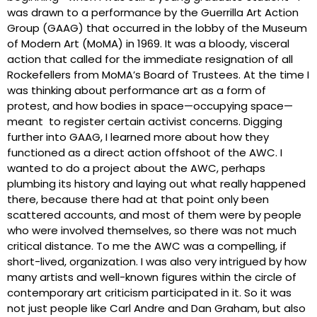
was drawn to a performance by the Guerrilla Art Action
Group (GAAG) that occurred in the lobby of the Museum
of Modern Art (MoMA) in 1969. It was a bloody, visceral
action that called for the immediate resignation of all
Rockefellers from MoMA’s Board of Trustees. At the time I
was thinking about performance art as a form of
protest, and how bodies in space—occupying space—
meant to register certain activist concerns. Digging
further into GAAG, I learned more about how they
functioned as a direct action offshoot of the AWC. I
wanted to do a project about the AWC, perhaps
plumbing its history and laying out what really happened
there, because there had at that point only been
scattered accounts, and most of them were by people
who were involved themselves, so there was not much
critical distance. To me the AWC was a compelling, if
short-lived, organization. I was also very intrigued by how
many artists and well-known figures within the circle of
contemporary art criticism participated in it. So it was
not just people like Carl Andre and Dan Graham, but also