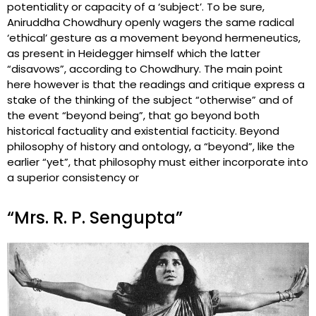
potentiality or capacity of a ‘subject’. To be sure,
Aniruddha Chowdhury openly wagers the same radical
‘ethical’ gesture as a movement beyond hermeneutics,
as present in Heidegger himself which the latter
“disavows”, according to Chowdhury. The main point
here however is that the readings and critique express a
stake of the thinking of the subject “otherwise” and of
the event “beyond being”, that go beyond both
historical factuality and existential facticity. Beyond
philosophy of history and ontology, a “beyond”, like the
earlier “yet”, that philosophy must either incorporate into
a superior consistency or
“Mrs. R. P. Sengupta”