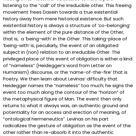
listening to the “call” of the irreducible other. This freeing
movement frees Dasein towards a true existential
history away from mere historical existence. But such
existential history is always a structure of ‘co-belonging’
within the element of the pure distance of the Other,
that is, a ‘being-with’ in the Other. This taking-place of
‘being-with’ is, peculiarly, the event of an obligated
subject in (non) relation to an irreducible Other. The
privileged place of this event of obligation is either a kind
of “nameless” (Heidegger’s word from Letter on
Humanism) discourse, or the ‘name-of-the-fire’ that is
Poetry. We then learn about Levinas’ difficulty that
Heidegger names the “nameless” too much; he signs the
event too much along the contour of the “horizon” of
the metaphysical figure of Man. The event then only
returns to what it always was, an authentic ground and
potentiality for an access and erection of meaning, of
“ontological hermeneutics”. Levinas on his part
radicalizes the gesture of obligation as the event of the
other rather than re-absorb it into the authentic