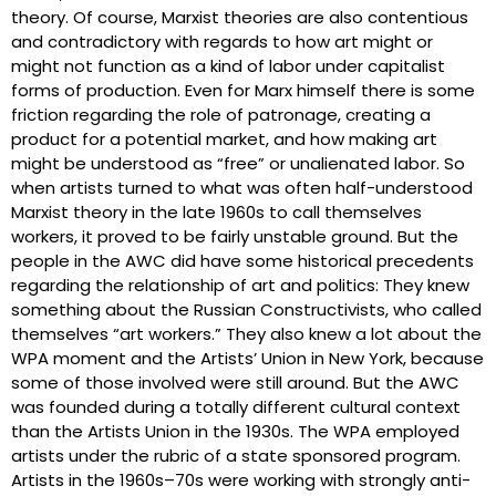
theory. Of course, Marxist theories are also contentious
and contradictory with regards to how art might or
might not function as a kind of labor under capitalist
forms of production. Even for Marx himself there is some
friction regarding the role of patronage, creating a
product for a potential market, and how making art
might be understood as “free” or unalienated labor. So
when artists turned to what was often half-understood
Marxist theory in the late 1960s to call themselves
workers, it proved to be fairly unstable ground. But the
people in the AWC did have some historical precedents
regarding the relationship of art and politics: They knew
something about the Russian Constructivists, who called
themselves “art workers.” They also knew a lot about the
WPA moment and the Artists’ Union in New York, because
some of those involved were still around. But the AWC
was founded during a totally different cultural context
than the Artists Union in the 1930s. The WPA employed
artists under the rubric of a state sponsored program.
Artists in the 1960s–70s were working with strongly anti-