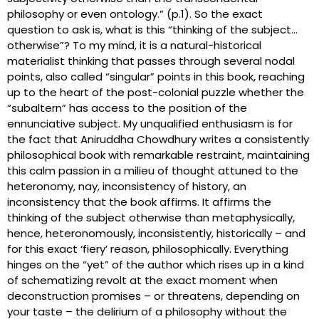
philosophy or even ontology.” (p.1). So the exact
question to ask is, what is this “thinking of the subject…
otherwise”? To my mind, it is a natural-historical
materialist thinking that passes through several nodal
points, also called “singular” points in this book, reaching
up to the heart of the post-colonial puzzle whether the
“subaltern” has access to the position of the
ennunciative subject. My unqualified enthusiasm is for
the fact that Aniruddha Chowdhury writes a consistently
philosophical book with remarkable restraint, maintaining
this calm passion in a milieu of thought attuned to the
heteronomy, nay, inconsistency of history, an
inconsistency that the book affirms. It affirms the
thinking of the subject otherwise than metaphysically,
hence, heteronomously, inconsistently, historically – and
for this exact ‘fiery’ reason, philosophically. Everything
hinges on the “yet” of the author which rises up in a kind
of schematizing revolt at the exact moment when
deconstruction promises – or threatens, depending on
your taste – the delirium of a philosophy without the