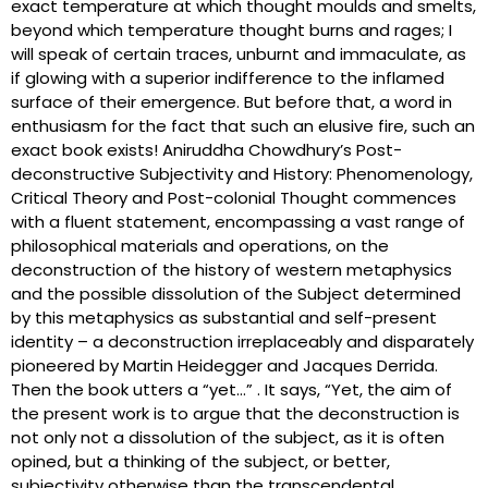
exact temperature at which thought moulds and smelts,
beyond which temperature thought burns and rages; I
will speak of certain traces, unburnt and immaculate, as
if glowing with a superior indifference to the inflamed
surface of their emergence. But before that, a word in
enthusiasm for the fact that such an elusive fire, such an
exact book exists! Aniruddha Chowdhury’s Post-
deconstructive Subjectivity and History: Phenomenology,
Critical Theory and Post-colonial Thought commences
with a fluent statement, encompassing a vast range of
philosophical materials and operations, on the
deconstruction of the history of western metaphysics
and the possible dissolution of the Subject determined
by this metaphysics as substantial and self-present
identity – a deconstruction irreplaceably and disparately
pioneered by Martin Heidegger and Jacques Derrida.
Then the book utters a “yet…” . It says, “Yet, the aim of
the present work is to argue that the deconstruction is
not only not a dissolution of the subject, as it is often
opined, but a thinking of the subject, or better,
subjectivity otherwise than the transcendental