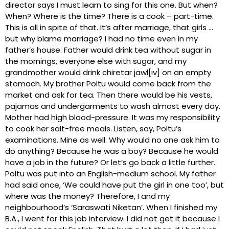
director says I must learn to sing for this one. But when?
When? Where is the time? There is a cook – part-time.
This is all in spite of that. It’s after marriage, that girls …
but why blame marriage? I had no time even in my
father’s house. Father would drink tea without sugar in
the mornings, everyone else with sugar, and my
grandmother would drink chiretar jawl[iv] on an empty
stomach. My brother Poltu would come back from the
market and ask for tea. Then there would be his vests,
pajamas and undergarments to wash almost every day.
Mother had high blood-pressure. It was my responsibility
to cook her salt-free meals. Listen, say, Poltu’s
examinations. Mine as well. Why would no one ask him to
do anything? Because he was a boy? Because he would
have a job in the future? Or let’s go back a little further.
Poltu was put into an English-medium school. My father
had said once, ‘We could have put the girl in one too’, but
where was the money? Therefore, I and my
neighbourhood’s ‘Saraswati Niketan’. When I finished my
B.A., I went for this job interview. I did not get it because I