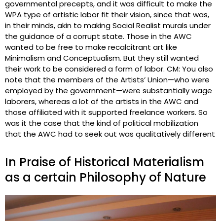
governmental precepts, and it was difficult to make the
WPA type of artistic labor fit their vision, since that was,
in their minds, akin to making Social Realist murals under
the guidance of a corrupt state. Those in the AWC
wanted to be free to make recalcitrant art like
Minimalism and Conceptualism. But they still wanted
their work to be considered a form of labor. CM: You also
note that the members of the Artists’ Union—who were
employed by the government—were substantially wage
laborers, whereas a lot of the artists in the AWC and
those affiliated with it supported freelance workers. So
was it the case that the kind of political mobilization
that the AWC had to seek out was qualitatively different
In Praise of Historical Materialism
as a certain Philosophy of Nature