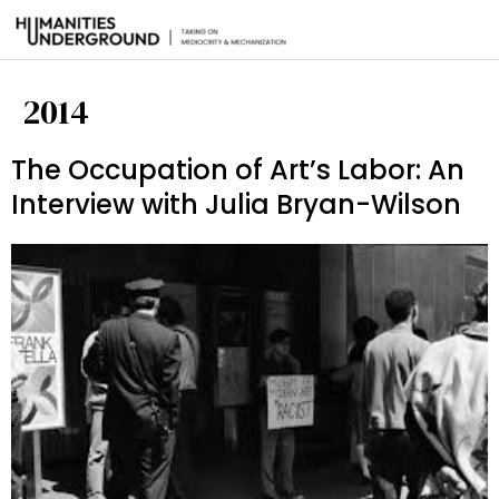
2014
The Occupation of Art’s Labor: An
Interview with Julia Bryan-Wilson