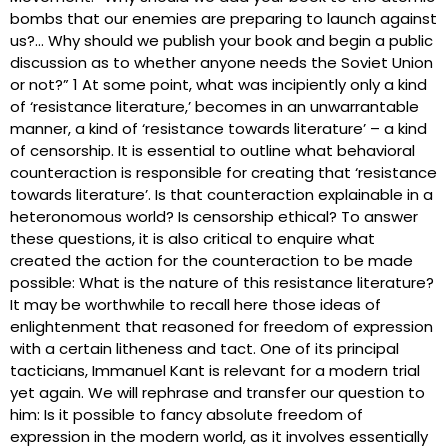
bombs that our enemies are preparing to launch against
us?… Why should we publish your book and begin a public
discussion as to whether anyone needs the Soviet Union
or not?” 1 At some point, what was incipiently only a kind
of ‘resistance literature,’ becomes in an unwarrantable
manner, a kind of ‘resistance towards literature’ – a kind
of censorship. It is essential to outline what behavioral
counteraction is responsible for creating that ‘resistance
towards literature’. Is that counteraction explainable in a
heteronomous world? Is censorship ethical? To answer
these questions, it is also critical to enquire what
created the action for the counteraction to be made
possible: What is the nature of this resistance literature?
It may be worthwhile to recall here those ideas of
enlightenment that reasoned for freedom of expression
with a certain litheness and tact. One of its principal
tacticians, Immanuel Kant is relevant for a modern trial
yet again. We will rephrase and transfer our question to
him: Is it possible to fancy absolute freedom of
expression in the modern world, as it involves essentially