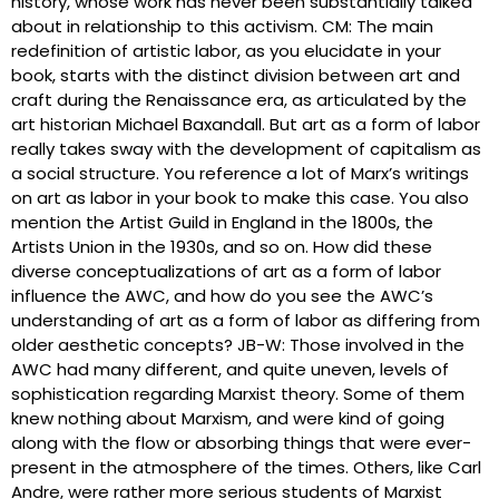
history, whose work has never been substantially talked
about in relationship to this activism. CM: The main
redefinition of artistic labor, as you elucidate in your
book, starts with the distinct division between art and
craft during the Renaissance era, as articulated by the
art historian Michael Baxandall. But art as a form of labor
really takes sway with the development of capitalism as
a social structure. You reference a lot of Marx’s writings
on art as labor in your book to make this case. You also
mention the Artist Guild in England in the 1800s, the
Artists Union in the 1930s, and so on. How did these
diverse conceptualizations of art as a form of labor
influence the AWC, and how do you see the AWC’s
understanding of art as a form of labor as differing from
older aesthetic concepts? JB-W: Those involved in the
AWC had many different, and quite uneven, levels of
sophistication regarding Marxist theory. Some of them
knew nothing about Marxism, and were kind of going
along with the flow or absorbing things that were ever-
present in the atmosphere of the times. Others, like Carl
Andre, were rather more serious students of Marxist