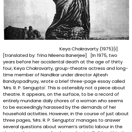
Keya Chakravarty (1975)[i]
[translated by: Trina Nileena Banerjee] [In 1975, two
years before her accidental death at the age of thirty
four, Keya Chakravarty, group-theatre actress and long-
time member of Nandikar under director Ajitesh
Bandyopadhyay, wrote a brief three-page essay called
‘Mrs. R. P. Sengupta’. This is ostensibly not a piece about
theatre. It appears, on the surface, to be a record of
entirely mundane daily chores of a woman who seems
to be exceedingly harassed by the demands of her
household activities. However, in the course of just about
three pages, ‘Mrs. R. P. Sengupta’ manages to answer
several questions about women’s artistic labour in the