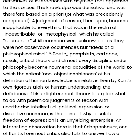
derivatives of interactions with anything that appeared
to the senses. This knowledge was derivative, and was
therefore based on a priori (or what was precedently
composed). A judgment of reason, thereupon, became
inapplicable to everything that was in the realm of
“indescribable” or “metaphysical” which he called
“noumenon.” 4 All noumena were unknowable as they
were not observable occurrences but “ideas of a
philosophical mind.” 5 Poetry, pamphlets, cartoons,
novels, critical theory and almost every discipline under
philosophy become noumenal actualities of the world, to
which the salient ‘non-objectionableness’ of his
definition of human knowledge is irrelative. Even by Kant’s
own rigorous trials of human understanding, the
deficiency of his enlightenment theory to explain what
to do with polemical judgments of reason with
unorthodox-intellectual-political-expression, or
disruptive noumena, is the bane of why absolute
freedom of expression is an unyielding enterprise. An
interesting observation here is that Schopenhauer, one
of Kant’s foremost critics also fails to answer how a