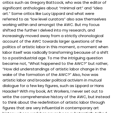
critics such as Gregory Battcock, who was the editor of
significant anthologies about “minimal art” and “idea
art.” Some critics like Lucy Lippard and what were
referred to as “low level curators” also saw themselves
working within and amongst the AWC. But my focus
shifted the further I delved into my research, and
increasingly moved away from a strictly chronological
account of the AWC towards larger questions of the
politics of artistic labor in this moment, a moment when
labor itself was radically transforming because of a shift
to a postindustrial age. To me the intriguing question
became not, “What happened to the AWC?” but rather,
“How did understandings of artistic labor change in the
wake of the formation of the AWC?” Also, how was
artistic labor and broader political activism in mutual
dialogue for a few key figures, such as Lippard or Hans
Haacke? With my book, Art Workers, I never set out to
write the comprehensive history of the AWC, but instead
to think about the redefinition of artistic labor through
figures that are very influential in contemporary art