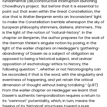
fundamental (de)constructive interruption launching
Chowdhury’s project. But before that it is essential to
point out that even within the Great Constellation, the
star that is Walter Benjamin emits an ‘inconsistent’ light
to make the Constellation tremble whereupon the sky of
European philosophy shimmers, darkens, shimmers…This
is the light of the notion of “natural-history”. In the
chapter on Benjamin, the author prepares for the work of
the German thinker’s singular notion by posing, in the
light of the earlier chapters on Heidegger’s ‘gathering-
abandoning’ of Dasein as a subject of obligation as
opposed to being a historical subject, and Levinas’
opposition of eschatology-ethics to history, the
following question: “…whether or not historiography can
be reconciled, if that is the word, with the singularity and
eventness of happening, and yet retain the critical
dimension of thought without being totalizing.” (p.87)
From the earlier chapter on Heidegger we learnt that
Dasein’s authentic temporalization requires a return to
its “ownmost” potentiality, which, in turn, means the
freeing of its ‘historical’ structures toward a pure