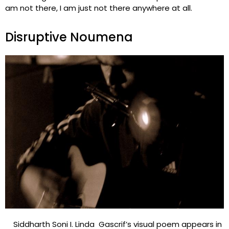
am not there, I am just not there anywhere at all.
Disruptive Noumena
Siddharth Soni I. Linda Gascrif’s visual poem appears in