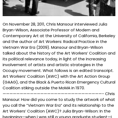
On November 28, 2011, Chris Mansour interviewed Julia
Bryan-Wilson, Associate Professor of Modern and
Contemporary Art at the University of California, Berkeley
and the author of Art Workers: Radical Practice in the
Vietnam War Era (2009). Mansour and Bryan-Wilson
talked about the history of the Art Workers’ Coalition and
its political relevance today, in light of the increasing
involvement of artists and artistic strategies in the
Occupy movement. What follows is an edited transcript.
Art Workers’ Coalition (AWC) with the Art Action Group
(GAAG), and the Black & Puerto Rican Emergency Cultural
Coalition stiking outside the MoMA in 1970.
—————————————————————————————- Chris
Mansour: How did you come to study the artwork of what
you call the “Vietnam War Era” and its relationship to the
Art Workers’ Coalition (AWC)? Julia Bryan-Wilson: In the
beginning—when I was still a young graduate student—I