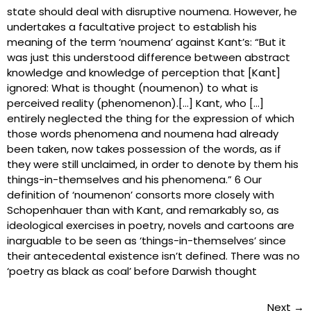
state should deal with disruptive noumena. However, he
undertakes a facultative project to establish his
meaning of the term ‘noumena’ against Kant’s: “But it
was just this understood difference between abstract
knowledge and knowledge of perception that [Kant]
ignored: What is thought (noumenon) to what is
perceived reality (phenomenon).[…] Kant, who […]
entirely neglected the thing for the expression of which
those words phenomena and noumena had already
been taken, now takes possession of the words, as if
they were still unclaimed, in order to denote by them his
things-in-themselves and his phenomena.” 6 Our
definition of ‘noumenon’ consorts more closely with
Schopenhauer than with Kant, and remarkably so, as
ideological exercises in poetry, novels and cartoons are
inarguable to be seen as ‘things-in-themselves’ since
their antecedental existence isn’t defined. There was no
‘poetry as black as coal’ before Darwish thought
Next
→