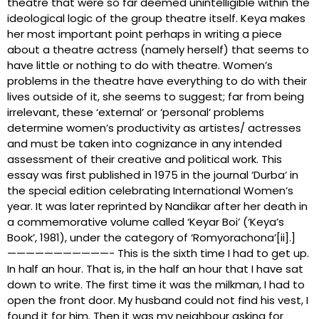
theatre that were so far deemed unintelligible within the
ideological logic of the group theatre itself. Keya makes
her most important point perhaps in writing a piece
about a theatre actress (namely herself) that seems to
have little or nothing to do with theatre. Women’s
problems in the theatre have everything to do with their
lives outside of it, she seems to suggest; far from being
irrelevant, these ‘external’ or ‘personal’ problems
determine women’s productivity as artistes/ actresses
and must be taken into cognizance in any intended
assessment of their creative and political work. This
essay was first published in 1975 in the journal ‘Durba’ in
the special edition celebrating International Women’s
year. It was later reprinted by Nandikar after her death in
a commemorative volume called ‘Keyar Boi’ (‘Keya’s
Book’, 1981), under the category of ‘Romyorachona’[ii].]
———————————- This is the sixth time I had to get up.
In half an hour. That is, in the half an hour that I have sat
down to write. The first time it was the milkman, I had to
open the front door. My husband could not find his vest, I
found it for him. Then it was my neighbour asking for