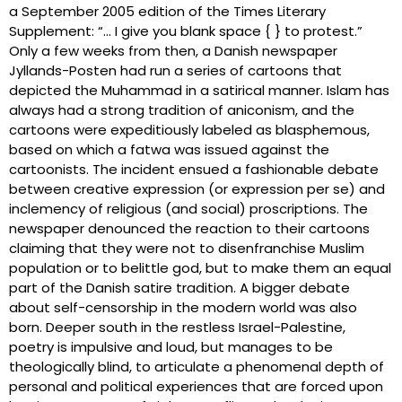
a September 2005 edition of the Times Literary
Supplement: “… I give you blank space { } to protest.”
Only a few weeks from then, a Danish newspaper
Jyllands-Posten had run a series of cartoons that
depicted the Muhammad in a satirical manner. Islam has
always had a strong tradition of aniconism, and the
cartoons were expeditiously labeled as blasphemous,
based on which a fatwa was issued against the
cartoonists. The incident ensued a fashionable debate
between creative expression (or expression per se) and
inclemency of religious (and social) proscriptions. The
newspaper denounced the reaction to their cartoons
claiming that they were not to disenfranchise Muslim
population or to belittle god, but to make them an equal
part of the Danish satire tradition. A bigger debate
about self-censorship in the modern world was also
born. Deeper south in the restless Israel-Palestine,
poetry is impulsive and loud, but manages to be
theologically blind, to articulate a phenomenal depth of
personal and political experiences that are forced upon