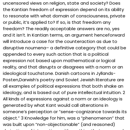
uncensored views on religion, state and society? Does
the Kantian freedom of expression depend on its ability
to resonate with what domain of consciousness, private
or public, it’s applied to? If so, is that freedom any
freedom? The readily acceptable answers are no, yes
and it isn’t. In Kantian terms, an argument henceforward
will introduce a case for the counteraction as due to
disruptive noumena– a definitive category that could be
appended to every such action that is a political
expression not based upon mathematical or logical
reality, and that disrupts or disagrees with a norm or an
ideological touchstone. Danish cartoons in Jyllands-
Posten,Darwish’s poetry and Soviet Jewish literature are
all examples of political expressions that both shake an
ideology, and is based out of pure intellectual intuition. 2
All kinds of expressions against a norm or an ideology is
generated by what Kant would call alterations in
someone’s perception or “sense-cognizance towards its
object.” 3 Knowledge for him, was a “phenomenon” that
was built upon “non-objectionable” (and reasoned)