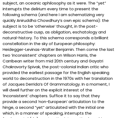
subject, an oceanic aphilosophy as it were. The “yet”
interrupts the delirium every time to present the
following schema (and here I am schematizing very
quickly Aniruddha Chowdhury’s own epic schema): the
subject is to be ‘otherwise’ thought, in the post-
deconstructive cusp, as obligation, eschatology and
natural-history. To this schema corresponds a brilliant
constellation in the sky of European philosophy:
Heidegger-Levinas-Walter Benjamin. Then come the last
two ‘inconsistent’ chapters on Wilson Harris, the
Carribean writer from mid 20th century and Gayatri
Chakravorty Spivak, the post-colonial Indian critic who
provided the earliest passage for the English speaking
world to deconstruction in the 1970s with her translation
of Jacques Derrida’s Of Grammatology. In a moment, I
will dwell further on the explicit interest of the
‘inconsistent’ chapters. Suffice it to say that they
provide a second ‘non-European’ articulation to the
hinge, a second “yet” articulated with the initial one
which, in a manner of speaking, interrupts the