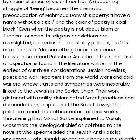
by circumstances of violent conflict. A deadening
struggle of ‘being’ becomes the thematic
preoccupation of Mahmoud Darwish’s poetry: “I have a
name without a title / and the color of poetry is coal-
black.” Even when the poetry is not about Islam or
Judaism, or when its religious convictions are
oversighted, it remains incontestably political, as if its
aspiration is to ‘do’ something for proper peace
between Israel and Palestine. An echo of the same kind
of aspiration is found in the literature written in the
earliest of our three considerations: Jewish novelists,
poets and war-reporters from the World War II and cold
war era, whose trusts and sympathies were inexorably
linked to the Jewish in the Soviet Union. Their work
glistened with reality, delaminated Soviet practices and
demanded emancipation of the Soviet Jewry. The
politburo found the political nature of their work so
threatening that Mikhail Suslov explained to Vassily
Grossman; the ideological chief at politburo to the
novelist who spearheaded the Jewish Anti-Fascist
Movement: “Why should we add your book to the atomic