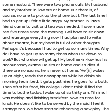
some mustard. There were two phone calls. My husband
and my brother-in-law are at home. But there is, of
course, no one to pick up the phone but I. The last time I
had to get up I felt a little angry. My brother-in-law’s
friend came to visit and tea was needed. I have made
tea five times since the morning. I will have to sit down
and rearrange everything now. I had planned to write
about theatre, but my head is full of other thoughts.
Perhaps it’s because I had to get up so many times. Why
do I have to get up so many times when I sit down to
work? But who else will get up? My brother-in-law has his
accountancy exams. He sits at home and studies. If
there are no exams, he is never at home. ‘He’[iii] wakes
up at eight, reads the newspapers while he drinks his
morning tea in bed. It gets past nine, he goes for a bath.
Then after his food, his college. I don’t think I’ll find the
time to bathe today. I woke up at six thirty am. Till nine, I
was making and finishing breakfast. Now it’s time for
lunch. He doesn’t like to be served by the maid. I feel it
strange too. We have started rehearsing a new play. The