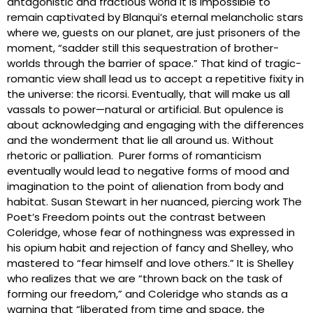
antagonistic and fractious world it is impossible to
remain captivated by Blanqui’s eternal melancholic stars
where we, guests on our planet, are just prisoners of the
moment, “sadder still this sequestration of brother-
worlds through the barrier of space.” That kind of tragic-
romantic view shall lead us to accept a repetitive fixity in
the universe: the ricorsi. Eventually, that will make us all
vassals to power—natural or artificial. But opulence is
about acknowledging and engaging with the differences
and the wonderment that lie all around us. Without
rhetoric or palliation. Purer forms of romanticism
eventually would lead to negative forms of mood and
imagination to the point of alienation from body and
habitat. Susan Stewart in her nuanced, piercing work The
Poet’s Freedom points out the contrast between
Coleridge, whose fear of nothingness was expressed in
his opium habit and rejection of fancy and Shelley, who
mastered to “fear himself and love others.” It is Shelley
who realizes that we are “thrown back on the task of
forming our freedom,” and Coleridge who stands as a
warning that “liberated from time and space, the