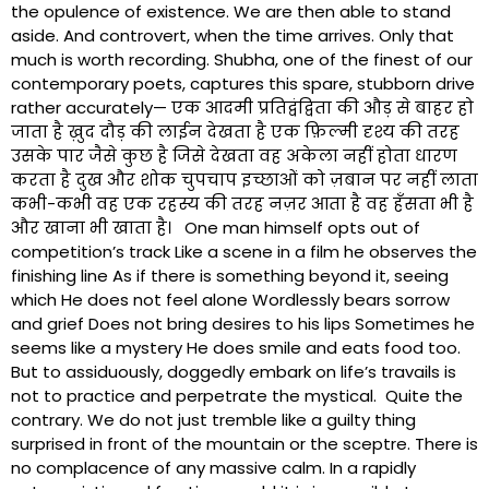
the opulence of existence. We are then able to stand
aside. And controvert, when the time arrives. Only that
much is worth recording. Shubha, one of the finest of our
contemporary poets, captures this spare, stubborn drive
rather accurately— एक आदमी प्रतिद्वंद्विता की औड़ से बाहर हो
जाता है ख़ुद दौड़ की लाईन देखता है एक फ़िल्मी दृश्य की तरह
उसके पार जैसे कुछ है जिसे देखता वह अकेला नहीं होता धारण
करता है दुख और शोक चुपचाप इच्छाओं को ज़बान पर नहीं लाता
कभी-कभी वह एक रहस्य की तरह नज़र आता है वह हँसता भी है
और खाना भी खाता है। One man himself opts out of
competition’s track Like a scene in a film he observes the
finishing line As if there is something beyond it, seeing
which He does not feel alone Wordlessly bears sorrow
and grief Does not bring desires to his lips Sometimes he
seems like a mystery He does smile and eats food too.
But to assiduously, doggedly embark on life’s travails is
not to practice and perpetrate the mystical. Quite the
contrary. We do not just tremble like a guilty thing
surprised in front of the mountain or the sceptre. There is
no complacence of any massive calm. In a rapidly