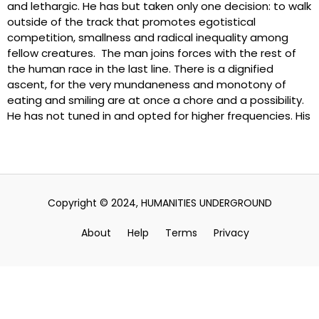
and lethargic. He has but taken only one decision: to walk
outside of the track that promotes egotistical
competition, smallness and radical inequality among
fellow creatures. The man joins forces with the rest of
the human race in the last line. There is a dignified
ascent, for the very mundaneness and monotony of
eating and smiling are at once a chore and a possibility.
He has not tuned in and opted for higher frequencies. His
Copyright © 2024, HUMANITIES UNDERGROUND
About
Help
Terms
Privacy