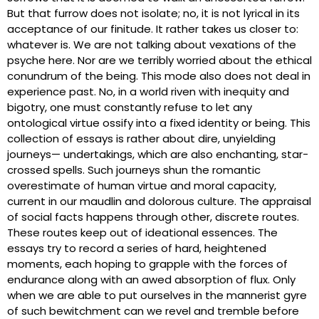
But that furrow does not isolate; no, it is not lyrical in its
acceptance of our finitude. It rather takes us closer to:
whatever is. We are not talking about vexations of the
psyche here. Nor are we terribly worried about the ethical
conundrum of the being. This mode also does not deal in
experience past. No, in a world riven with inequity and
bigotry, one must constantly refuse to let any
ontological virtue ossify into a fixed identity or being. This
collection of essays is rather about dire, unyielding
journeys— undertakings, which are also enchanting, star-
crossed spells. Such journeys shun the romantic
overestimate of human virtue and moral capacity,
current in our maudlin and dolorous culture. The appraisal
of social facts happens through other, discrete routes.
These routes keep out of ideational essences. The
essays try to record a series of hard, heightened
moments, each hoping to grapple with the forces of
endurance along with an awed absorption of flux. Only
when we are able to put ourselves in the mannerist gyre
of such bewitchment can we revel and tremble before