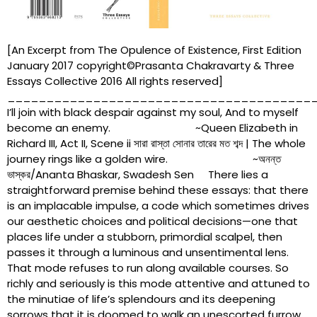
[An Excerpt from The Opulence of Existence, First Edition
January 2017 copyright©Prasanta Chakravarty & Three
Essays Collective 2016 All rights reserved]
_______________________________________
I’ll join with black despair against my soul, And to myself
become an enemy. ~Queen Elizabeth in
Richard III, Act II, Scene ii সারা রাস্তা সোনার তারের মত শব্দ | The whole
journey rings like a golden wire. ~অনন্ত
ভাস্কর/Ananta Bhaskar, Swadesh Sen There lies a
straightforward premise behind these essays: that there
is an implacable impulse, a code which sometimes drives
our aesthetic choices and political decisions—one that
places life under a stubborn, primordial scalpel, then
passes it through a luminous and unsentimental lens.
That mode refuses to run along available courses. So
richly and seriously is this mode attentive and attuned to
the minutiae of life’s splendours and its deepening
sorrows that it is doomed to walk an unescorted furrow.