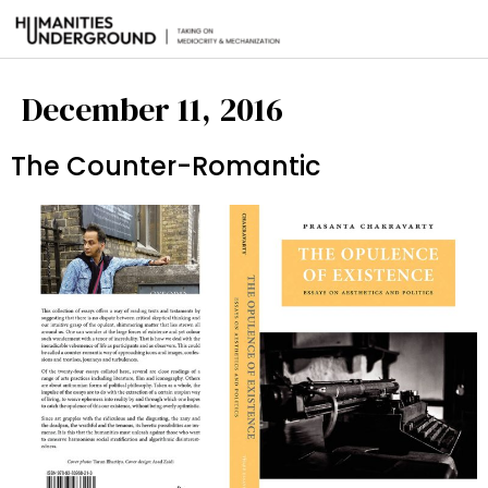
December 11, 2016
The Counter-Romantic