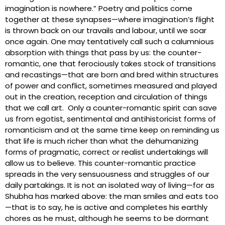
imagination is nowhere.” Poetry and politics come
together at these synapses—where imagination’s flight
is thrown back on our travails and labour, until we soar
once again. One may tentatively call such a calumnious
absorption with things that pass by us: the counter-
romantic, one that ferociously takes stock of transitions
and recastings—that are born and bred within structures
of power and conflict, sometimes measured and played
out in the creation, reception and circulation of things
that we call art. Only a counter-romantic spirit can save
us from egotist, sentimental and antihistoricist forms of
romanticism and at the same time keep on reminding us
that life is much richer than what the dehumanizing
forms of pragmatic, correct or realist undertakings will
allow us to believe. This counter-romantic practice
spreads in the very sensuousness and struggles of our
daily partakings. It is not an isolated way of living—for as
Shubha has marked above: the man smiles and eats too
—that is to say, he is active and completes his earthly
chores as he must, although he seems to be dormant