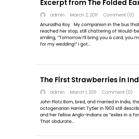
Excerpt from The Folded Ea
March 2, 2011
Comment (0)
admin
Anuradha Roy My companion in the bus tha
reached her stop, still chattering of Would-be
smiling, “Tomorrow I’ll bring you a card; you
for my wedding!” I got...
The First Strawberries in Ind
March 1, 2011
Comment (0)
admin
John Plotz Born, bred, and married in India, th
octogenarian Harriet Tytler in 1903 still descri
and her fellow Anglo-Indians as “exiles in a for
That obdurate...