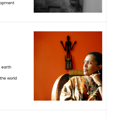
elopment
 earth
 the world