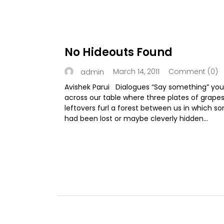
No Hideouts Found
March 14, 2011
Comment (0)
admin
Avishek Parui Dialogues “Say something” you
across our table where three plates of grape
leftovers furl a forest between us in which s
had been lost or maybe cleverly hidden...