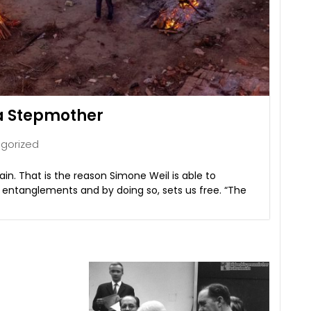
 a Stepmother
gorized
n. That is the reason Simone Weil is able to
s entanglements and by doing so, sets us free. “The