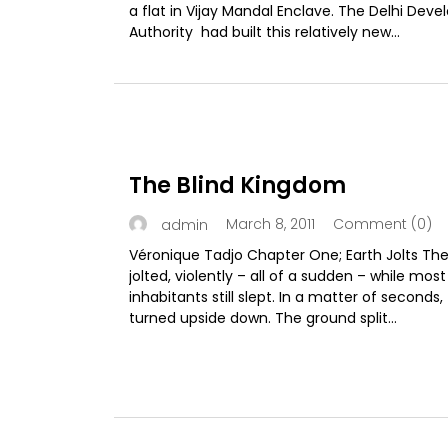
a flat in Vijay Mandal Enclave. The Delhi Dev
Authority had built this relatively new...
The Blind Kingdom
March 8, 2011
Comment (0)
admin
Véronique Tadjo Chapter One; Earth Jolts The
jolted, violently – all of a sudden – while most
inhabitants still slept. In a matter of seconds,
turned upside down. The ground split...