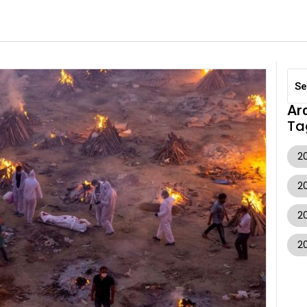
Ar
Ta
20
2
2
2