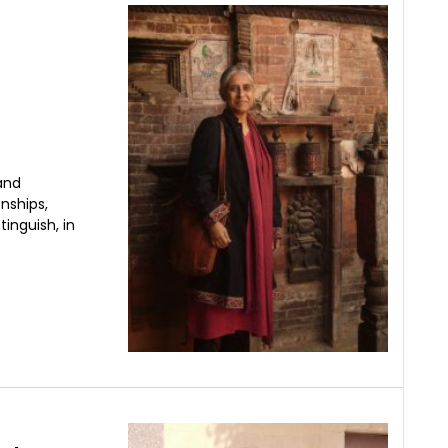
and
nships,
inguish, in