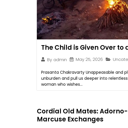
The Child is Given Over to
May 25, 2026
Uncate
By
admin
Prasanta Chakravarty Unappeasable and plai
unburden and pull us deeper into relentles
woman who wishes...
Cordial Old Mates: Adorno-
Marcuse Exchanges