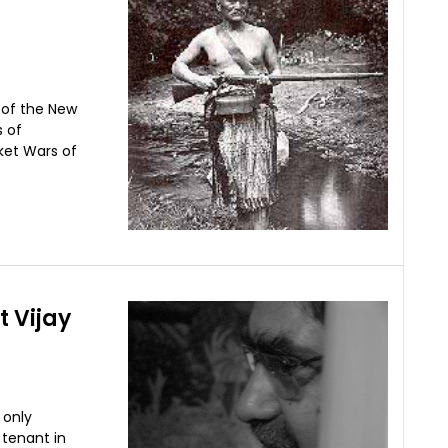
s of the New
s of
sket Wars of
t Vijay
 only
 tenant in