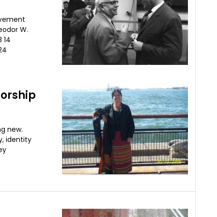
ovement
eodor W.
 14
24
sorship
ng new.
, identity
ey