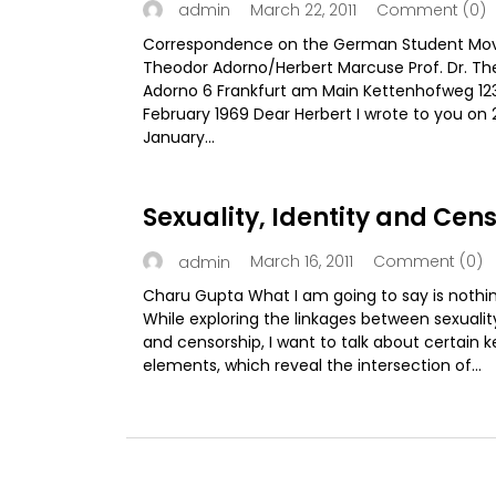
March 22, 2011
Comment (0)
admin
Correspondence on the German Student M
Theodor Adorno/Herbert Marcuse Prof. Dr. Th
Adorno 6 Frankfurt am Main Kettenhofweg 123
February 1969 Dear Herbert I wrote to you on 
January...
Sexuality, Identity and Cen
March 16, 2011
Comment (0)
admin
Charu Gupta What I am going to say is nothi
While exploring the linkages between sexuality
and censorship, I want to talk about certain k
elements, which reveal the intersection of...