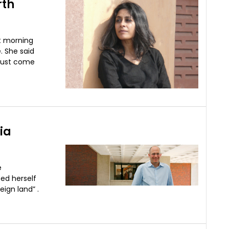
rth
t morning
. She said
 must come
ia
e
bed herself
eign land” .