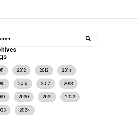
chives
gs
11
2012
2013
2014
015
2016
2017
2018
019
2020
2021
2022
023
2024