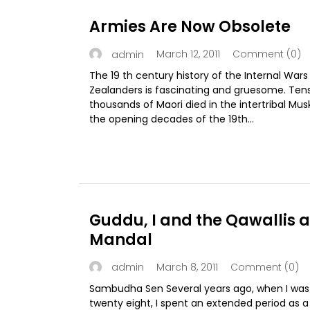
Armies Are Now Obsolete
March 12, 2011
Comment (0)
admin
The 19 th century history of the Internal War
Zealanders is fascinating and gruesome. Ten
thousands of Maori died in the intertribal Mu
the opening decades of the 19th...
Guddu, I and the Qawallis a
Mandal
March 8, 2011
Comment (0)
admin
Sambudha Sen Several years ago, when I was
twenty eight, I spent an extended period as a