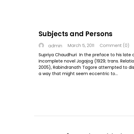
Subjects and Persons
March 5, 2011
Comment (0)
admin
Supriya Chaudhuri In the preface to his late 
incomplete novel Jogajog (1929; trans. Relatio
2005), Rabindranath Tagore attempted to dist
a way that might seem eccentric to...