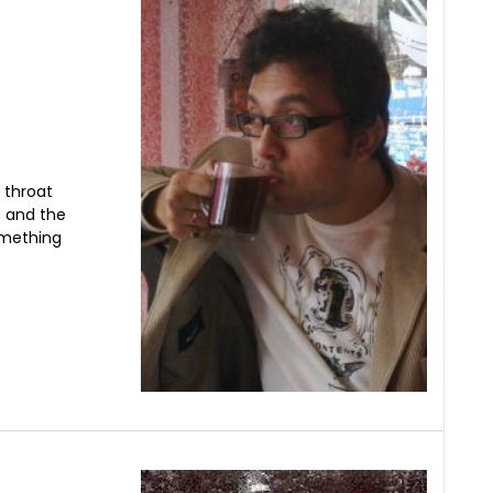
 throat
s and the
omething