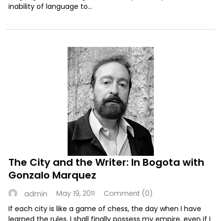
inability of language to...
The City and the Writer: In Bogota with
Gonzalo Marquez
May 19, 2011
Comment (0)
admin
If each city is like a game of chess, the day when I have
learned the rules, I shall finally possess my empire, even if I