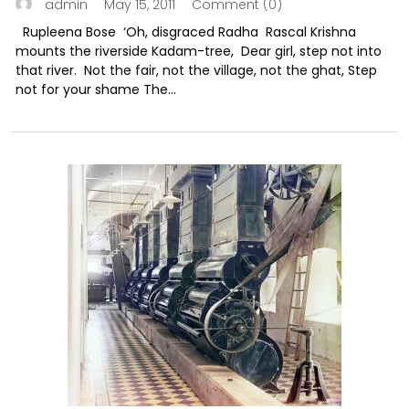
May 15, 2011
Comment (0)
admin
Rupleena Bose ‘Oh, disgraced Radha Rascal Krishna
mounts the riverside Kadam-tree, Dear girl, step not into
that river. Not the fair, not the village, not the ghat, Step
not for your shame The...