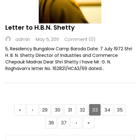
Letter to H.B.N. Shetty
May 5, 2011
Comment (0)
admin
5, Residency Bungalow Camp Baroda Date: 7 July 1972 Shri
H. B. N. Shetty Director of Industries and Commerce
Chepauk Madras Dear Shri Shetty I have Mr. G. N.
Raghavan’s letter No. 162821/HCA3/69 dated...
«
‹
29
30
31
32
33
34
35
36
37
›
»