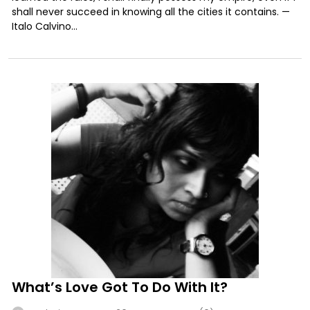
shall never succeed in knowing all the cities it contains. —
Italo Calvino...
What’s Love Got To Do With It?