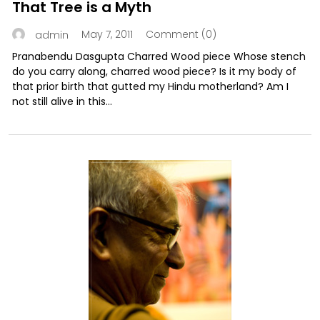
That Tree is a Myth
May 7, 2011
Comment (0)
admin
Pranabendu Dasgupta Charred Wood piece Whose stench
do you carry along, charred wood piece? Is it my body of
that prior birth that gutted my Hindu motherland? Am I
not still alive in this...