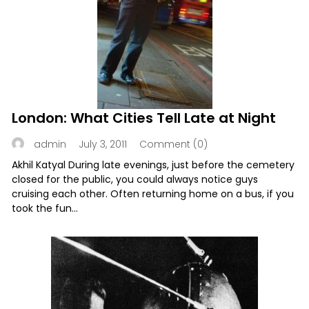
London: What Cities Tell Late at Night
July 3, 2011
Comment (0)
admin
Akhil Katyal During late evenings, just before the cemetery
closed for the public, you could always notice guys
cruising each other. Often returning home on a bus, if you
took the fun...