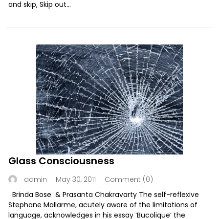
and skip, Skip out...
Glass Consciousness
May 30, 2011
Comment (0)
admin
Brinda Bose & Prasanta Chakravarty The self-reflexive
Stephane Mallarme, acutely aware of the limitations of
language, acknowledges in his essay ‘Bucolique’ the