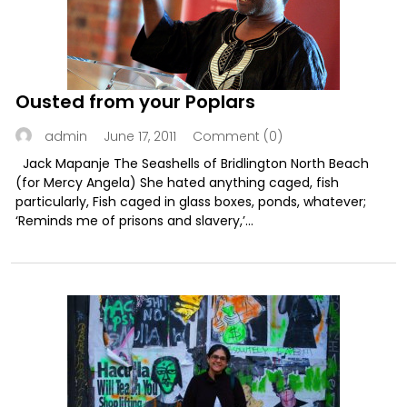
Ousted from your Poplars
June 17, 2011
Comment (0)
admin
Jack Mapanje The Seashells of Bridlington North Beach
(for Mercy Angela) She hated anything caged, fish
particularly, Fish caged in glass boxes, ponds, whatever;
‘Reminds me of prisons and slavery,’...