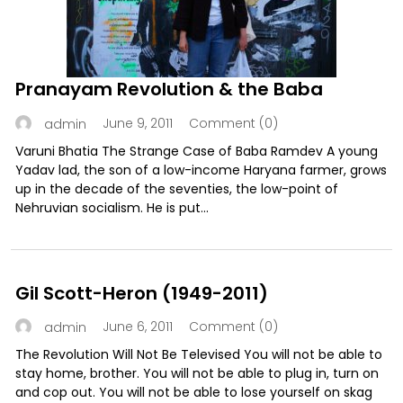
Pranayam Revolution & the Baba
June 9, 2011
Comment (0)
admin
Varuni Bhatia The Strange Case of Baba Ramdev A young
Yadav lad, the son of a low-income Haryana farmer, grows
up in the decade of the seventies, the low-point of
Nehruvian socialism. He is put...
Gil Scott-Heron (1949-2011)
June 6, 2011
Comment (0)
admin
The Revolution Will Not Be Televised You will not be able to
stay home, brother. You will not be able to plug in, turn on
and cop out. You will not be able to lose yourself on skag