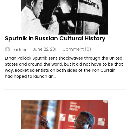
Sputnik in Russian Cultural History
June 22, 2011
Comment (0)
admin
Ethan Pollock Sputnik sent shockwaves through the United
States and around the world, but it did not have to be that
way. Rocket scientists on both sides of the Iron Curtain
had hoped to launch an...