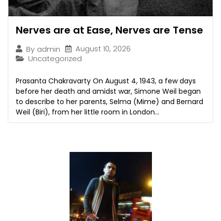
Nerves are at Ease, Nerves are Tense
August 10, 2026
By
admin
Uncategorized
Prasanta Chakravarty On August 4, 1943, a few days
before her death and amidst war, Simone Weil began
to describe to her parents, Selma (Mime) and Bernard
Weil (Biri), from her little room in London...