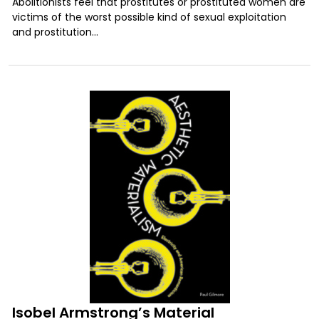
Abolitionists feel that prostitutes or prostituted women are
victims of the worst possible kind of sexual exploitation
and prostitution...
Isobel Armstrong’s Material