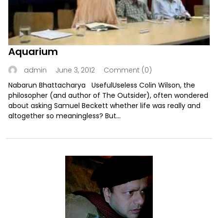
Aquarium
June 3, 2012
Comment (0)
admin
Nabarun Bhattacharya UsefulUseless Colin Wilson, the
philosopher (and author of The Outsider), often wondered
about asking Samuel Beckett whether life was really and
altogether so meaningless? But...