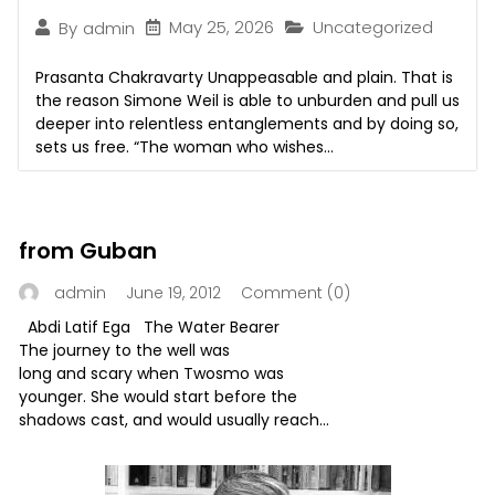
May 25, 2026
Uncategorized
By
admin
Prasanta Chakravarty Unappeasable and plain. That is
the reason Simone Weil is able to unburden and pull us
deeper into relentless entanglements and by doing so,
sets us free. “The woman who wishes...
from Guban
June 19, 2012
Comment (0)
admin
Abdi Latif Ega The Water Bearer
The journey to the well was
long and scary when Twosmo was
younger. She would start before the
shadows cast, and would usually reach...