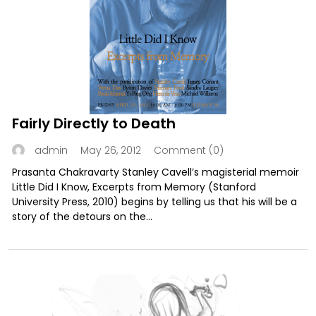
Fairly Directly to Death
May 26, 2012
Comment (0)
admin
Prasanta Chakravarty Stanley Cavell’s magisterial memoir
Little Did I Know, Excerpts from Memory (Stanford
University Press, 2010) begins by telling us that his will be a
story of the detours on the...