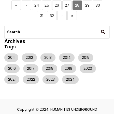
«
‹
24
25
26
27
28
29
30
31
32
›
»
Archives
Tags
2011
2012
2013
2014
2015
2016
2017
2018
2019
2020
2021
2022
2023
2024
Copyright © 2024, HUMANITIES UNDERGROUND