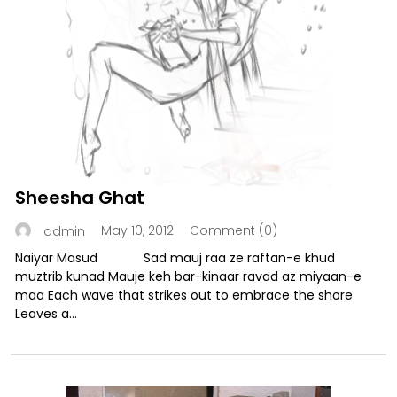
Sheesha Ghat
May 10, 2012
Comment (0)
admin
Naiyar Masud Sad mauj raa ze raftan-e khud
muztrib kunad Mauje keh bar-kinaar ravad az miyaan-e
maa Each wave that strikes out to embrace the shore
Leaves a...