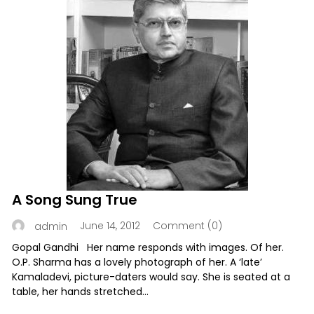
A Song Sung True
June 14, 2012
Comment (0)
admin
Gopal Gandhi Her name responds with images. Of her.
O.P. Sharma has a lovely photograph of her. A ‘late’
Kamaladevi, picture-daters would say. She is seated at a
table, her hands stretched...