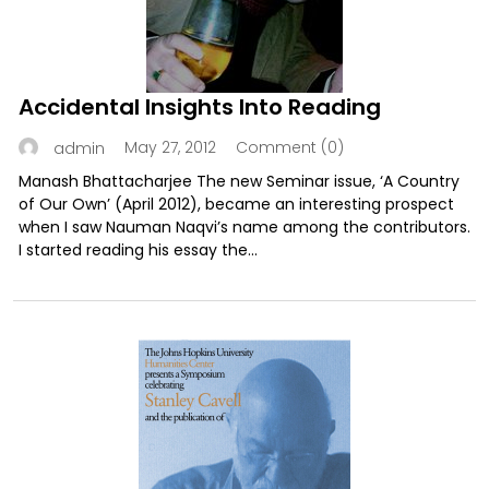
Accidental Insights Into Reading
May 27, 2012
Comment (0)
admin
Manash Bhattacharjee The new Seminar issue, ‘A Country
of Our Own’ (April 2012), became an interesting prospect
when I saw Nauman Naqvi’s name among the contributors.
I started reading his essay the...