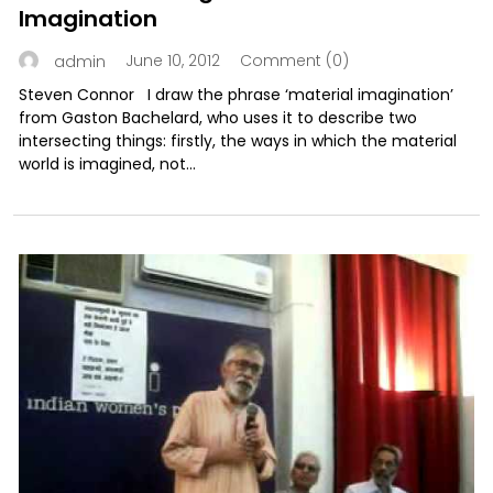
Imagination
June 10, 2012
Comment (0)
admin
Steven Connor I draw the phrase ‘material imagination’
from Gaston Bachelard, who uses it to describe two
intersecting things: firstly, the ways in which the material
world is imagined, not...