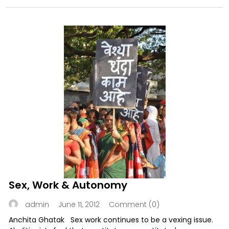
Sex, Work & Autonomy
June 11, 2012
Comment (0)
admin
Anchita Ghatak Sex work continues to be a vexing issue.