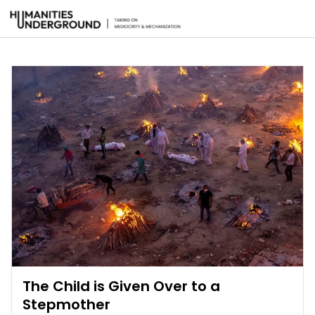
The Child is Given Over to a
Stepmother