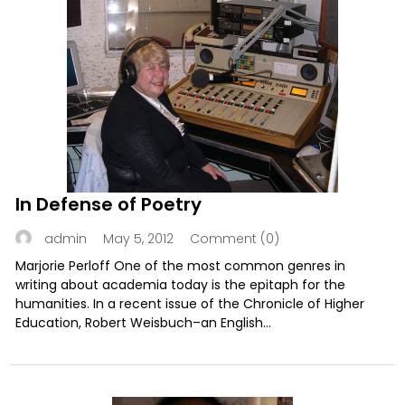
In Defense of Poetry
May 5, 2012
Comment (0)
admin
Marjorie Perloff One of the most common genres in
writing about academia today is the epitaph for the
humanities. In a recent issue of the Chronicle of Higher
Education, Robert Weisbuch–an English...