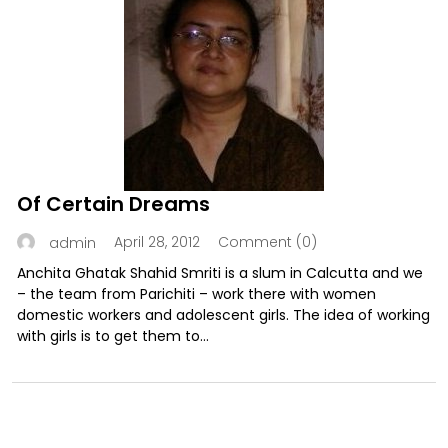
Of Certain Dreams
April 28, 2012
Comment (0)
admin
Anchita Ghatak Shahid Smriti is a slum in Calcutta and we
– the team from Parichiti – work there with women
domestic workers and adolescent girls. The idea of working
with girls is to get them to...