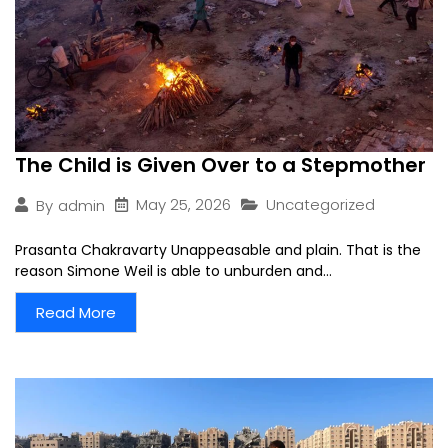
The Child is Given Over to a Stepmother
May 25, 2026
Uncategorized
By
admin
Prasanta Chakravarty Unappeasable and plain. That is the
reason Simone Weil is able to unburden and...
Read More