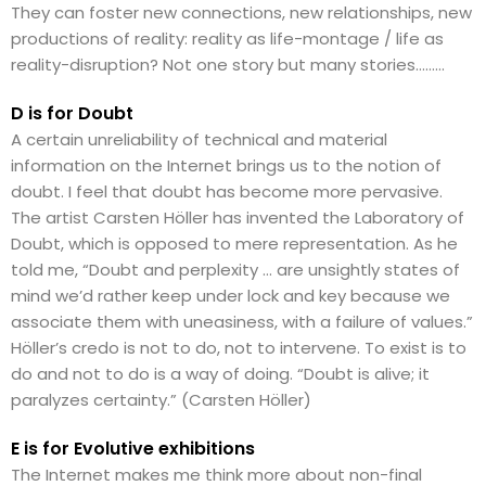
They can foster new connections, new relationships, new
productions of reality: reality as life-montage / life as
reality-disruption? Not one story but many stories………
D is for Doubt
A certain unreliability of technical and material
information on the Internet brings us to the notion of
doubt. I feel that doubt has become more pervasive.
The artist Carsten Höller has invented the Laboratory of
Doubt, which is opposed to mere representation. As he
told me, “Doubt and perplexity … are unsightly states of
mind we’d rather keep under lock and key because we
associate them with uneasiness, with a failure of values.”
Höller’s credo is not to do, not to intervene. To exist is to
do and not to do is a way of doing. “Doubt is alive; it
paralyzes certainty.” (Carsten Höller)
E is for Evolutive exhibitions
The Internet makes me think more about non-final