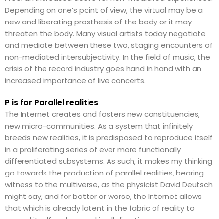
Depending on one’s point of view, the virtual may be a
new and liberating prosthesis of the body or it may
threaten the body. Many visual artists today negotiate
and mediate between these two, staging encounters of
non-mediated intersubjectivity. In the field of music, the
crisis of the record industry goes hand in hand with an
increased importance of live concerts.
P is for Parallel realities
The Internet creates and fosters new constituencies,
new micro-communities. As a system that infinitely
breeds new realities, it is predisposed to reproduce itself
in a proliferating series of ever more functionally
differentiated subsystems. As such, it makes my thinking
go towards the production of parallel realities, bearing
witness to the multiverse, as the physicist David Deutsch
might say, and for better or worse, the Internet allows
that which is already latent in the fabric of reality to