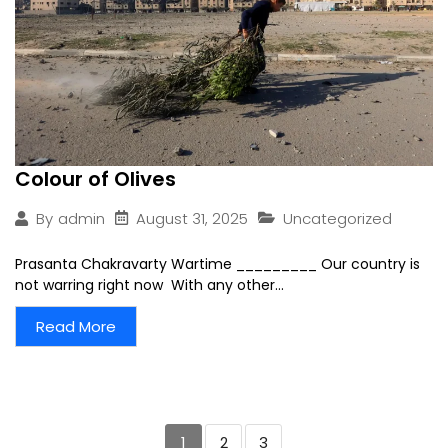
Colour of Olives
August 31, 2025
Uncategorized
By
admin
Prasanta Chakravarty Wartime _________ Our country is
not warring right now With any other...
Read More
1
2
3