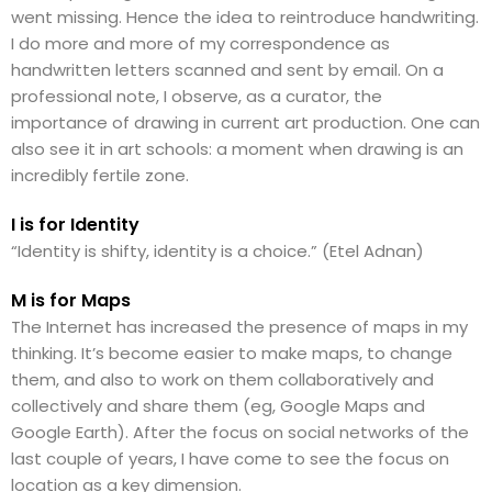
went missing. Hence the idea to reintroduce handwriting.
I do more and more of my correspondence as
handwritten letters scanned and sent by email. On a
professional note, I observe, as a curator, the
importance of drawing in current art production. One can
also see it in art schools: a moment when drawing is an
incredibly fertile zone.
I is for Identity
“Identity is shifty, identity is a choice.” (Etel Adnan)
M is for Maps
The Internet has increased the presence of maps in my
thinking. It’s become easier to make maps, to change
them, and also to work on them collaboratively and
collectively and share them (eg, Google Maps and
Google Earth). After the focus on social networks of the
last couple of years, I have come to see the focus on
location as a key dimension.