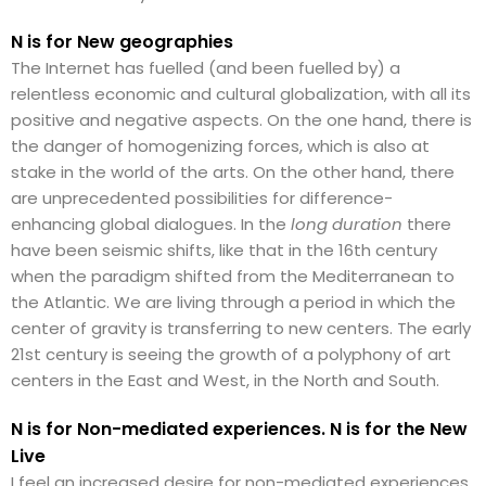
N is for New geographies
The Internet has fuelled (and been fuelled by) a
relentless economic and cultural globalization, with all its
positive and negative aspects. On the one hand, there is
the danger of homogenizing forces, which is also at
stake in the world of the arts. On the other hand, there
are unprecedented possibilities for difference-
enhancing global dialogues. In the
long duration
there
have been seismic shifts, like that in the 16th century
when the paradigm shifted from the Mediterranean to
the Atlantic. We are living through a period in which the
center of gravity is transferring to new centers. The early
21st century is seeing the growth of a polyphony of art
centers in the East and West, in the North and South.
N is for Non-mediated experiences. N is for the New
Live
I feel an increased desire for non-mediated experiences.