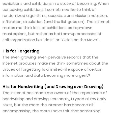
exhibitions and exhibitions in a state of becoming. When
conceiving exhibitions, I sometimes like to think of
randomized algorithms, access, transmission, mutation,
infiltration, circulation (and the list goes on). The Internet
makes me think less of exhibitions as top-down
masterplans, but rather as bottom-up processes of
self-organization like “do it” or “Cities on the Move”.
F is for Forgetting
The ever-growing, ever-pervasive records that the
Internet produces make me think sometimes about the
virtues of forgetting. Is a limited-life space of certain
information and data becoming more urgent?
H is for Handwriting (and Drawing ever Drawing)
The Internet has made me aware of the importance of
handwriting and drawing. Personally, I typed all my early
texts, but the more the Internet has become all-
encompassing, the more I have felt that something