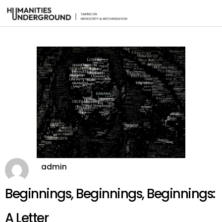
admin
Beginnings, Beginnings, Beginnings:
A Letter