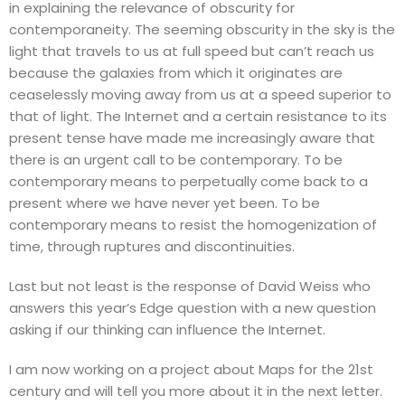
in explaining the relevance of obscurity for
contemporaneity. The seeming obscurity in the sky is the
light that travels to us at full speed but can’t reach us
because the galaxies from which it originates are
ceaselessly moving away from us at a speed superior to
that of light. The Internet and a certain resistance to its
present tense have made me increasingly aware that
there is an urgent call to be contemporary. To be
contemporary means to perpetually come back to a
present where we have never yet been. To be
contemporary means to resist the homogenization of
time, through ruptures and discontinuities.
Last but not least is the response of David Weiss who
answers this year’s Edge question with a new question
asking if our thinking can influence the Internet.
I am now working on a project about Maps for the 21st
century and will tell you more about it in the next letter.