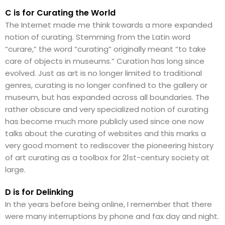
C is for Curating the World
The Internet made me think towards a more expanded
notion of curating. Stemming from the Latin word
“curare,” the word “curating” originally meant “to take
care of objects in museums.” Curation has long since
evolved. Just as art is no longer limited to traditional
genres, curating is no longer confined to the gallery or
museum, but has expanded across all boundaries. The
rather obscure and very specialized notion of curating
has become much more publicly used since one now
talks about the curating of websites and this marks a
very good moment to rediscover the pioneering history
of art curating as a toolbox for 21st-century society at
large.
D is for Delinking
In the years before being online, I remember that there
were many interruptions by phone and fax day and night.