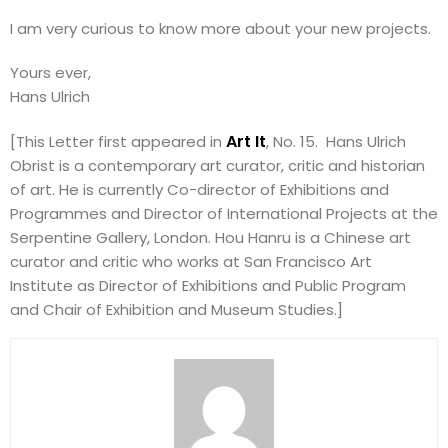
I am very curious to know more about your new projects.
Yours ever,
Hans Ulrich
Art It
[This Letter first appeared in
, No. 15. Hans Ulrich
Obrist is a contemporary art curator, critic and historian
of art. He is currently Co-director of Exhibitions and
Programmes and Director of International Projects at the
Serpentine Gallery, London. Hou Hanru is a Chinese art
curator and critic who works at San Francisco Art
Institute as Director of Exhibitions and Public Program
and Chair of Exhibition and Museum Studies.]