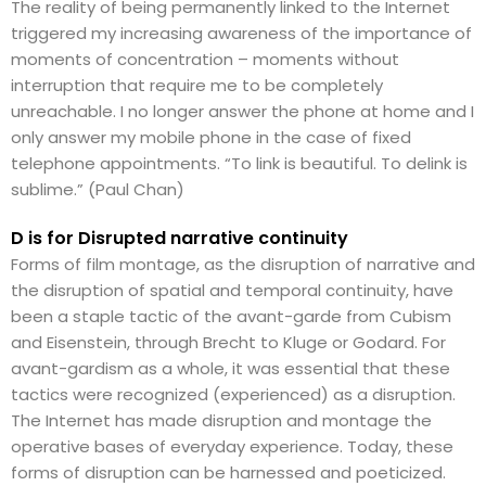
The reality of being permanently linked to the Internet
triggered my increasing awareness of the importance of
moments of concentration – moments without
interruption that require me to be completely
unreachable. I no longer answer the phone at home and I
only answer my mobile phone in the case of fixed
telephone appointments. “To link is beautiful. To delink is
sublime.” (Paul Chan)
D is for Disrupted narrative continuity
Forms of film montage, as the disruption of narrative and
the disruption of spatial and temporal continuity, have
been a staple tactic of the avant-garde from Cubism
and Eisenstein, through Brecht to Kluge or Godard. For
avant-gardism as a whole, it was essential that these
tactics were recognized (experienced) as a disruption.
The Internet has made disruption and montage the
operative bases of everyday experience. Today, these
forms of disruption can be harnessed and poeticized.