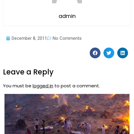
admin
December 8, 2011
No Comments
Leave a Reply
You must be
logged in
to post a comment.