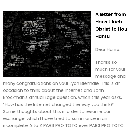
A letter from
Hans Ulrich
Obrist to Hou
Hanru
Dear Hanru,
Thanks so
much for your
message and
many congratulations on your Lyon Biennale. This is an
occasion to think about the Internet and John
Brockman’s annual Edge question, which this year asks,
“How has the Internet changed the way you think?”
Some thoughts about this in order to resume our
exchange, which I have tried to summarize in an
incomplete A to Z PARS PRO TOTO ever PARS PRO TOTO.