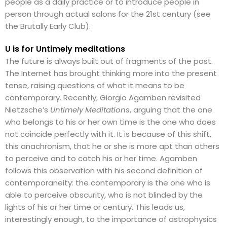
people as a daily practice or to introduce people in
person through actual salons for the 21st century (see
the Brutally Early Club).
U is for Untimely meditations
The future is always built out of fragments of the past.
The Internet has brought thinking more into the present
tense, raising questions of what it means to be
contemporary. Recently, Giorgio Agamben revisited
Nietzsche’s
Untimely Meditations
, arguing that the one
who belongs to his or her own time is the one who does
not coincide perfectly with it. It is because of this shift,
this anachronism, that he or she is more apt than others
to perceive and to catch his or her time. Agamben
follows this observation with his second definition of
contemporaneity: the contemporary is the one who is
able to perceive obscurity, who is not blinded by the
lights of his or her time or century. This leads us,
interestingly enough, to the importance of astrophysics