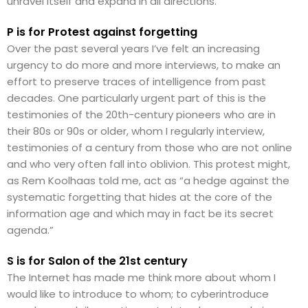
unravel itself and expand in all directions.
P is for Protest against forgetting
Over the past several years I’ve felt an increasing
urgency to do more and more interviews, to make an
effort to preserve traces of intelligence from past
decades. One particularly urgent part of this is the
testimonies of the 20th-century pioneers who are in
their 80s or 90s or older, whom I regularly interview,
testimonies of a century from those who are not online
and who very often fall into oblivion. This protest might,
as Rem Koolhaas told me, act as “a hedge against the
systematic forgetting that hides at the core of the
information age and which may in fact be its secret
agenda.”
S is for Salon of the 21st century
The Internet has made me think more about whom I
would like to introduce to whom; to cyberintroduce