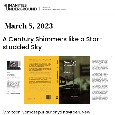
March 5, 2023
A Century Shimmers like a Star-
studded Sky
[Amitabh: Samastipur aur anya Kavitaen. New