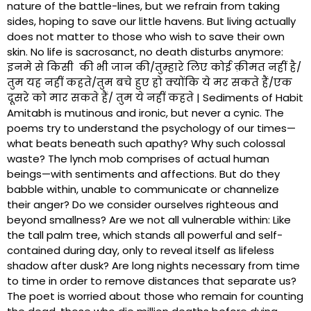
nature of the battle-lines, but we refrain from taking
sides, hoping to save our little havens. But living actually
does not matter to those who wish to save their own
skin. No life is sacrosanct, no death disturbs anymore:
इनमे से किसी की भी जान की/तुम्हारे लिए कोई क़ीमत नहीं है/
तुम यह नहीं कहते/तुम बचे हुए हो क्योंकि ये मर सकते हैं/एक
दूसरे को मार सकते हैं/ तुम ये नहीं कहते | Sediments of Habit
Amitabh is mutinous and ironic, but never a cynic. The
poems try to understand the psychology of our times—
what beats beneath such apathy? Why such colossal
waste? The lynch mob comprises of actual human
beings—with sentiments and affections. But do they
babble within, unable to communicate or channelize
their anger? Do we consider ourselves righteous and
beyond smallness? Are we not all vulnerable within: Like
the tall palm tree, which stands all powerful and self-
contained during day, only to reveal itself as lifeless
shadow after dusk? Are long nights necessary from time
to time in order to remove distances that separate us?
The poet is worried about those who remain for counting