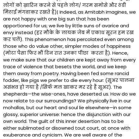
लोगों को ख़ारिज करने से पहले लोग/ गरम समोसे और ठंडी
मिठाई मंगवाकर रखते है)| Indeed, as Amitabh imagines, we
are not happy with one big sun that has been
apportioned for us; we live by little suns of avarice and
envy instead (हर मौके के लायक जेब में एकाध सूरज हम रख
कर चलें). This phenomenon has percolated even among
those who do value other, simpler modes of happiness
(मोटा पैसा फिर भी दिन रात उनका पीछा करता है). Hence,
we make sure that our children are kept away from every
trace of violence that besets the world, and we keep
them away from poetry. Having been fed some rancid
fodder, like pigs we prefer to die every hour: (सूअर पालना
असंभव हो गया है /सिर्फ मल खाकर मर रहे हैं सूअर). The
shepherds—the wise-ones, have deserted us. How do we
now relate to our surroundings? We physically live in our
mohallas, but our heart and soul lie elsewhere—in some
glossy, superior universe: hence the disjunction with our
own world. The guilt of this inner desertion has to be
either sublimated or disowned tout court, at once with
exuberance and cynicism. We are well aware of the