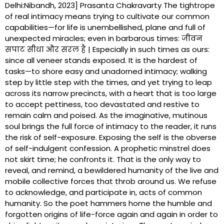
Delhi:Nibandh, 2023] Prasanta Chakravarty The tightrope
of real intimacy means trying to cultivate our common
capabilities—for life is unembellished, plane and full of
unexpected miracles; even in barbarous times: जीवन
सपाट सीधा और सरल है | Especially in such times as ours:
since all veneer stands exposed. It is the hardest of
tasks—to shore easy and unadorned intimacy; walking
step by little step with the times, and yet trying to leap
across its narrow precincts, with a heart that is too large
to accept pettiness, too devastated and restive to
remain calm and poised. As the imaginative, mutinous
soul brings the full force of intimacy to the reader, it runs
the risk of self-exposure. Exposing the self is the obverse
of self-indulgent confession. A prophetic minstrel does
not skirt time; he confronts it. That is the only way to
reveal, and remind, a bewildered humanity of the live and
mobile collective forces that throb around us. We refuse
to acknowledge, and participate in, acts of common
humanity. So the poet hammers home the humble and
forgotten origins of life-force again and again in order to