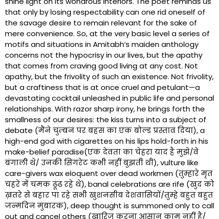
shine light on its wondrous interiors. The poet reminds us
that only by losing respectability can one rid oneself of
the savage desire to remain relevant for the sake of
mere convenience. So, at the very basic level a series of
motifs and situations in Amitabh’s maiden anthology
concerns not the hypocrisy in our lives, but the apathy
that comes from craving good living at any cost. Not
apathy, but the frivolity of such an existence. Not frivolity,
but a craftiness that is at once cruel and petulant—a
devastating cocktail unleashed in public life and personal
relationships. With razor sharp irony, he brings forth the
smallness of our desires: the kiss turns into a subject of
debate (मैंने चुम्बन पर बहस का एक बोल्ड प्रस्ताव दिया), a
high-end god with cigarettes on his lips hold-forth in his
make-belief paradise(एक देवता का चेहरा याद है मुझे/वे
बंगाली थे/ उनकी सिगरेट कभी नहीं बुझती थी), vulture like
care-givers wax eloquent over dead workmen (तुम्हारे मृत
चहरे में चमक ढूंढ रहे थे), banal celebrations are rife (खुद को
ख़तरे से बहार पा रहे सभी खुशनसीब देशवासियों/तुम्हे बहुत बहुत
जन्मदिन मुबारक), deep thought is summoned only to call
out and cancel others (ख़ारिज करना आसान काम नहीं है/