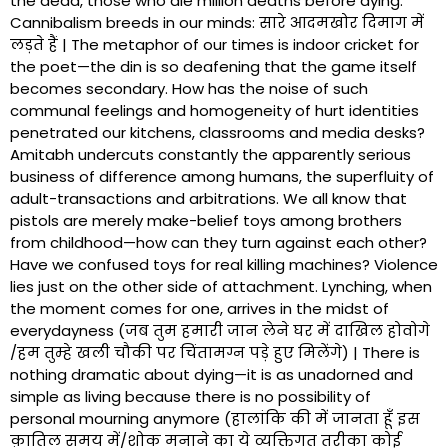
the dead, those who die million deaths before dying.
Cannibalism breeds in our minds: सारे आदमखोर दिमाग में
लड़ते हैं | The metaphor of our times is indoor cricket for
the poet—the din is so deafening that the game itself
becomes secondary. How has the noise of such
communal feelings and homogeneity of hurt identities
penetrated our kitchens, classrooms and media desks?
Amitabh undercuts constantly the apparently serious
business of difference among humans, the superfluity of
adult-transactions and arbitrations. We all know that
pistols are merely make-belief toys among brothers
from childhood—how can they turn against each other?
Have we confused toys for real killing machines? Violence
lies just on the other side of attachment. Lynching, when
the moment comes for one, arrives in the midst of
everydayness (जब तुम हमारी जान लेने घर में दाखिल होवोगे
/हम तुम्हे खली चौकी पर चिंतामग्न पड़े हुए मिलेंगे) | There is
nothing dramatic about dying—it is as unadorned and
simple as living because there is no possibility of
personal mourning anymore (हालांकि की में जानता हूँ इस
क़ातिल समय में/शोक मनाने का ये व्यक्तिगत तरीका कोई