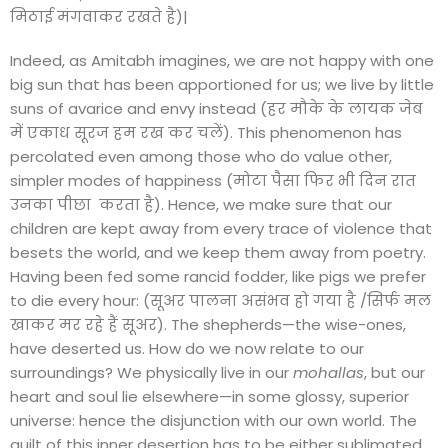
मिठाई मंगवाकर रखते है)|
Indeed, as Amitabh imagines, we are not happy with one
big sun that has been apportioned for us; we live by little
suns of avarice and envy instead (हर मौके के लायक जेब
में एकाध सूरज हम रख कर चलें). This phenomenon has
percolated even among those who do value other,
simpler modes of happiness (मोटा पैसा फिर भी दिन रात
उनका पीछा करता है). Hence, we make sure that our
children are kept away from every trace of violence that
besets the world, and we keep them away from poetry.
Having been fed some rancid fodder, like pigs we prefer
to die every hour: (सूअर पालना असंभव हो गया है /सिर्फ मल
खाकर मर रहे हैं सूअर). The shepherds—the wise-ones,
have deserted us. How do we now relate to our
surroundings? We physically live in our
mohallas
, but our
heart and soul lie elsewhere—in some glossy, superior
universe: hence the disjunction with our own world. The
guilt of this inner desertion has to be either sublimated