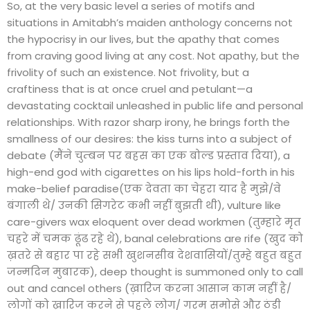
So, at the very basic level a series of motifs and
situations in Amitabh’s maiden anthology concerns not
the hypocrisy in our lives, but the apathy that comes
from craving good living at any cost. Not apathy, but the
frivolity of such an existence. Not frivolity, but a
craftiness that is at once cruel and petulant—a
devastating cocktail unleashed in public life and personal
relationships. With razor sharp irony, he brings forth the
smallness of our desires: the kiss turns into a subject of
debate (मैंने चुम्बन पर बहस का एक बोल्ड प्रस्ताव दिया), a
high-end god with cigarettes on his lips hold-forth in his
make-belief paradise(एक देवता का चेहरा याद है मुझे/वे
बंगाली थे/ उनकी सिगरेट कभी नहीं बुझती थी), vulture like
care-givers wax eloquent over dead workmen (तुम्हारे मृत
चहरे में चमक ढूंढ रहे थे), banal celebrations are rife (खुद को
ख़तरे से बहार पा रहे सभी खुशनसीब देशवासियों/तुम्हे बहुत बहुत
जन्मदिन मुबारक), deep thought is summoned only to call
out and cancel others (ख़ारिज करना आसान काम नहीं है/
लोगों को ख़ारिज करने से पहले लोग/ गरम समोसे और ठंडी