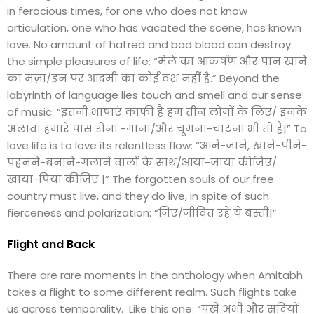
in ferocious times, for one who does not know
articulation, one who has vacated the scene, has known
love. No amount of hatred and bad blood can destroy
the simple pleasures of life: “मेले का आकर्षण और पान खाने
का मज़ा/इन पर आदमी का कोई वश नहीं है.” Beyond the
labyrinth of language lies touch and smell and our sense
of music: “इतनी भाषाएं काफी हैं हम तीन लोगों के लिए/ इनके
अलावा हमारे पास रोना -गाना/और चूमना-चाटना भी तो है|” To
love life is to love its relentless flow: “आने-जाने, खाने-पीने-
पहनने-बनाने-गलाने वालों के साथ/आया-जाया कीजिए/
खाया-पिया कीजिए |” The forgotten souls of our free
country must live, and they do live, in spite of such
fierceness and polarization: “जिए/जीवित रहे ये बस्ती|”
Flight and Back
There are rare moments in the anthology when Amitabh
takes a flight to some different realm. Such flights take
us across temporality. Like this one: “पंखें अभी और सदियों