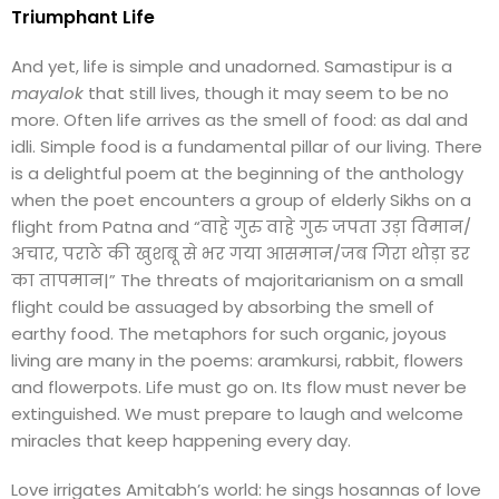
Triumphant Life
And yet, life is simple and unadorned. Samastipur is a
mayalok
that still lives, though it may seem to be no
more. Often life arrives as the smell of food: as dal and
idli. Simple food is a fundamental pillar of our living. There
is a delightful poem at the beginning of the anthology
when the poet encounters a group of elderly Sikhs on a
flight from Patna and “वाहे गुरु वाहे गुरु जपता उड़ा विमान/
अचार, पराठे की खुशबू से भर गया आसमान/जब गिरा थोड़ा डर
का तापमान|” The threats of majoritarianism on a small
flight could be assuaged by absorbing the smell of
earthy food. The metaphors for such organic, joyous
living are many in the poems: aramkursi, rabbit, flowers
and flowerpots. Life must go on. Its flow must never be
extinguished. We must prepare to laugh and welcome
miracles that keep happening every day.
Love irrigates Amitabh’s world: he sings hosannas of love