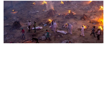
The Child is Given Over to a Stepmother
May 25, 2026
Uncategorized
By
admin
Prasanta Chakravarty Unappeasable and plain. That is the
reason Simone Weil is able to unburden and...