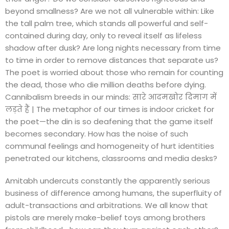
beyond smallness? Are we not all vulnerable within: Like
the tall palm tree, which stands all powerful and self-
contained during day, only to reveal itself as lifeless
shadow after dusk? Are long nights necessary from time
to time in order to remove distances that separate us?
The poet is worried about those who remain for counting
the dead, those who die million deaths before dying.
Cannibalism breeds in our minds: सारे आदमखोर दिमाग में
लड़ते हैं | The metaphor of our times is indoor cricket for
the poet—the din is so deafening that the game itself
becomes secondary. How has the noise of such
communal feelings and homogeneity of hurt identities
penetrated our kitchens, classrooms and media desks?
Amitabh undercuts constantly the apparently serious
business of difference among humans, the superfluity of
adult-transactions and arbitrations. We all know that
pistols are merely make-belief toys among brothers