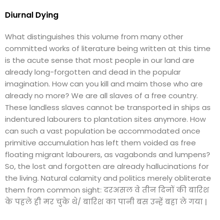
Diurnal Dying
What distinguishes this volume from many other
committed works of literature being written at this time
is the acute sense that most people in our land are
already long-forgotten and dead in the popular
imagination. How can you kill and maim those who are
already no more? We are all slaves of a free country.
These landless slaves cannot be transported in ships as
indentured labourers to plantation sites anymore. How
can such a vast population be accommodated once
primitive accumulation has left them voided as free
floating migrant labourers, as vagabonds and lumpens?
So, the lost and forgotten are already hallucinations for
the living. Natural calamity and politics merely obliterate
them from common sight: दरअसल वे तीन दिनों की बारिश
के पहले ही मर चुके थे/ बारिश का पानी बस उन्हें बहा ले गया |