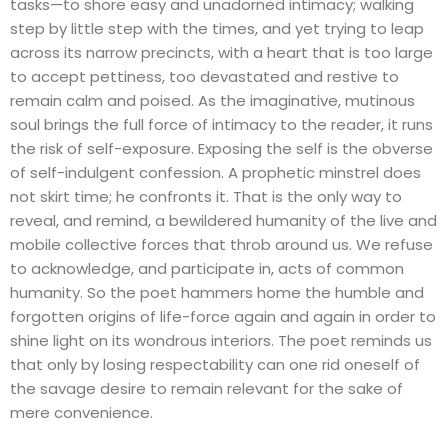
tasks—to shore easy and unadorned intimacy; walking
step by little step with the times, and yet trying to leap
across its narrow precincts, with a heart that is too large
to accept pettiness, too devastated and restive to
remain calm and poised. As the imaginative, mutinous
soul brings the full force of intimacy to the reader, it runs
the risk of self-exposure. Exposing the self is the obverse
of self-indulgent confession. A prophetic minstrel does
not skirt time; he confronts it. That is the only way to
reveal, and remind, a bewildered humanity of the live and
mobile collective forces that throb around us. We refuse
to acknowledge, and participate in, acts of common
humanity. So the poet hammers home the humble and
forgotten origins of life-force again and again in order to
shine light on its wondrous interiors. The poet reminds us
that only by losing respectability can one rid oneself of
the savage desire to remain relevant for the sake of
mere convenience.