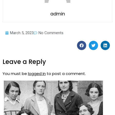
admin
March 5, 2023
No Comments
Leave a Reply
You must be
logged in
to post a comment.