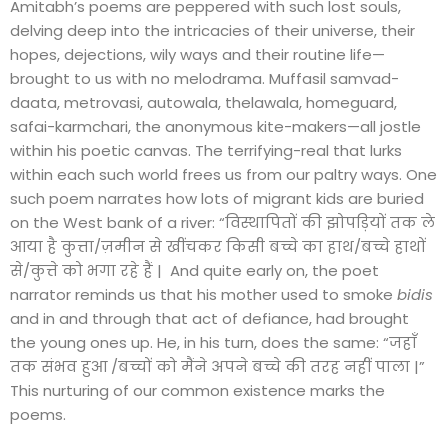
Amitabh’s poems are peppered with such lost souls,
delving deep into the intricacies of their universe, their
hopes, dejections, wily ways and their routine life—
brought to us with no melodrama. Muffasil samvad-
daata, metrovasi, autowala, thelawala, homeguard,
safai-karmchari, the anonymous kite-makers—all jostle
within his poetic canvas. The terrifying-real that lurks
within each such world frees us from our paltry ways. One
such poem narrates how lots of migrant kids are buried
on the West bank of a river: “विस्थापितों की झोपड़ियों तक ले
आया है कुत्ता/ज़मीन से खींचकर किसी बच्चे का हाथ/बच्चे हाथों
से/कुत्ते को भगा रहे हैं | And quite early on, the poet
narrator reminds us that his mother used to smoke
bidis
and in and through that act of defiance, had brought
the young ones up. He, in his turn, does the same: “जहाँ
तक संभव हुआ /बच्चों को मैंने अपने बच्चे की तरह नहीं पाला |”
This nurturing of our common existence marks the
poems.