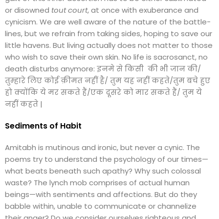
or disowned
tout court
, at once with exuberance and
cynicism. We are well aware of the nature of the battle-
lines, but we refrain from taking sides, hoping to save our
little havens. But living actually does not matter to those
who wish to save their own skin. No life is sacrosanct, no
death disturbs anymore: इनमे से किसी की भी जान की/
तुम्हारे लिए कोई क़ीमत नहीं है/ तुम यह नहीं कहते/तुम बचे हुए
हो क्योंकि ये मर सकते हैं/एक दूसरे को मार सकते हैं/ तुम ये
नहीं कहते |
Sediments of Habit
Amitabh is mutinous and ironic, but never a cynic. The
poems try to understand the psychology of our times—
what beats beneath such apathy? Why such colossal
waste? The lynch mob comprises of actual human
beings—with sentiments and affections. But do they
babble within, unable to communicate or channelize
their anger? Do we consider ourselves righteous and