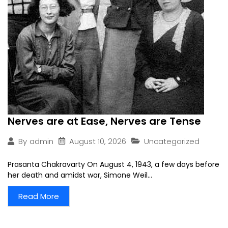
Nerves are at Ease, Nerves are Tense
August 10, 2026
Uncategorized
By
admin
Prasanta Chakravarty On August 4, 1943, a few days before
her death and amidst war, Simone Weil...
Read More