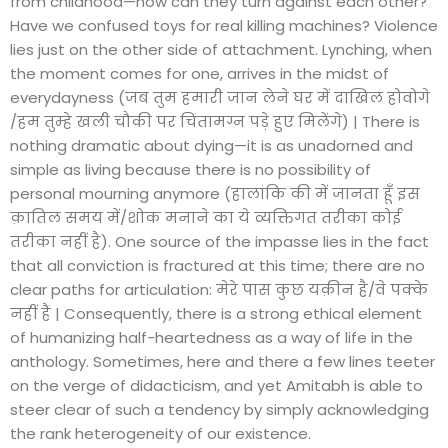
from childhood—how can they turn against each other?
Have we confused toys for real killing machines? Violence
lies just on the other side of attachment. Lynching, when
the moment comes for one, arrives in the midst of
everydayness (जब तुम हमारी जान लेने घर में दाखिल होवोगे
/हम तुम्हे खली चौकी पर चिंतामग्न पड़े हुए मिलेंगे) | There is
nothing dramatic about dying—it is as unadorned and
simple as living because there is no possibility of
personal mourning anymore (हालांकि की में जानता हूँ इस
क़ातिल समय में/शोक मनाने का ये व्यक्तिगत तरीका कोई
तरीका नहीं है). One source of the impasse lies in the fact
that all conviction is fractured at this time; there are no
clear paths for articulation: मेरे पास कुछ यक़ीन है/वे पक्के
नहीं हैं | Consequently, there is a strong ethical element
of humanizing half-heartedness as a way of life in the
anthology. Sometimes, here and there a few lines teeter
on the verge of didacticism, and yet Amitabh is able to
steer clear of such a tendency by simply acknowledging
the rank heterogeneity of our existence.