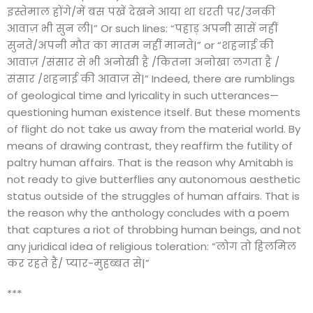
इस्तेमाल होंगे/में बस पंखें देखने आया था धरती पर/उनकी
आवाज़ भी सुन ली|” Or such lines: “पहाड़ अपनी सासें नहीं
सुनते/अपनी मौत का मातम नहीं मानते|” or “शहनाई की
आवाज़ /संसार से भी अनोखी है /कितना अनोखा लगता है /
संसार /शहनाई की आवाज़ से|” Indeed, there are rumblings
of geological time and lyricality in such utterances—
questioning human existence itself. But these moments
of flight do not take us away from the material world. By
means of drawing contrast, they reaffirm the futility of
paltry human affairs. That is the reason why Amitabh is
not ready to give butterflies any autonomous aesthetic
status outside of the struggles of human affairs. That is
the reason why the anthology concludes with a poem
that captures a riot of throbbing human beings, and not
any juridical idea of religious toleration: “लोग तो हिलमिल
कर रहते हैं/ प्यार-मुहब्बत से|”
***