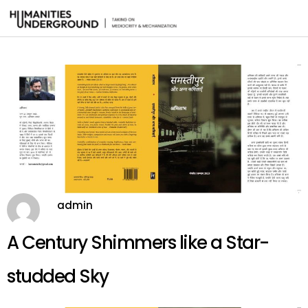
admin
A Century Shimmers like a Star-
studded Sky