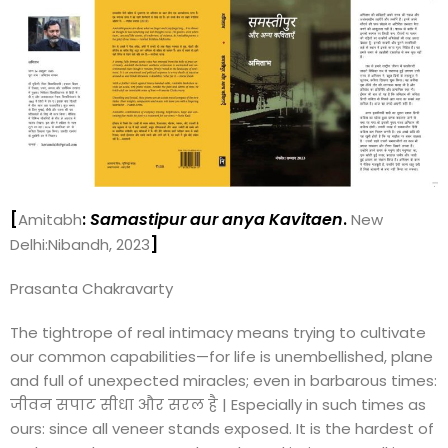
[
:
Samastipur aur anya Kavitaen
.
Amitabh
New
]
Delhi:Nibandh, 2023
Prasanta Chakravarty
The tightrope of real intimacy means trying to cultivate
our common capabilities—for life is unembellished, plane
and full of unexpected miracles; even in barbarous times:
जीवन सपाट सीधा और सरल है | Especially in such times as
ours: since all veneer stands exposed. It is the hardest of