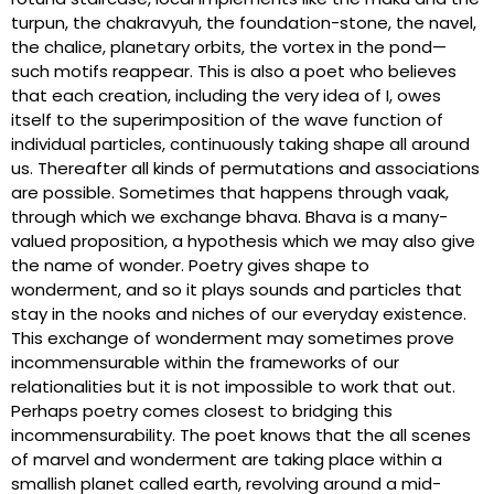
turpun, the chakravyuh, the foundation-stone, the navel,
the chalice, planetary orbits, the vortex in the pond—
such motifs reappear. This is also a poet who believes
that each creation, including the very idea of I, owes
itself to the superimposition of the wave function of
individual particles, continuously taking shape all around
us. Thereafter all kinds of permutations and associations
are possible. Sometimes that happens through vaak,
through which we exchange bhava. Bhava is a many-
valued proposition, a hypothesis which we may also give
the name of wonder. Poetry gives shape to
wonderment, and so it plays sounds and particles that
stay in the nooks and niches of our everyday existence.
This exchange of wonderment may sometimes prove
incommensurable within the frameworks of our
relationalities but it is not impossible to work that out.
Perhaps poetry comes closest to bridging this
incommensurability. The poet knows that the all scenes
of marvel and wonderment are taking place within a
smallish planet called earth, revolving around a mid-