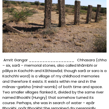
Amrit Gangar _________________ Chhasara (chha
– six, sarā – memorial stones, also called khāmbhi or
pāliya in Kachchh and Kāthiawād; though sarā or saro is a
Kachchhi word) is a village of my childhood memories
and therefore it exists. It exists within me and in the
mānas–garbha (mind-womb) of both time and space.
Two smaller villages flanked it, divided by the same river
named Bhookhi (Hungry) that somehow turned its
course. Perhaps, she was in search of water – epār
Bhookhi, opār Bhookhi! She remained dry perennially,