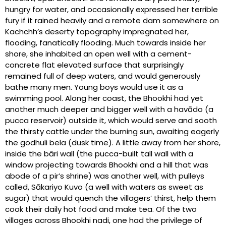
hungry for water, and occasionally expressed her terrible
fury if it rained heavily and a remote dam somewhere on
Kachchh’s deserty topography impregnated her,
flooding, fanatically flooding. Much towards inside her
shore, she inhabited an open well with a cement-
concrete flat elevated surface that surprisingly
remained full of deep waters, and would generously
bathe many men. Young boys would use it as a
swimming pool. Along her coast, the Bhookhi had yet
another much deeper and bigger well with a havādo (a
pucca reservoir) outside it, which would serve and sooth
the thirsty cattle under the burning sun, awaiting eagerly
the godhuli bela (dusk time). A little away from her shore,
inside the bāri wall (the pucca-built tall wall with a
window projecting towards Bhookhi and a hill that was
abode of a pir’s shrine) was another well, with pulleys
called, Sākariyo Kuvo (a well with waters as sweet as
sugar) that would quench the villagers’ thirst, help them
cook their daily hot food and make tea. Of the two
villages across Bhookhi nadi, one had the privilege of