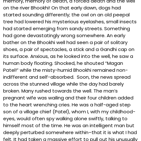
memory, memory of death, a forced death and the well
on the river Bhookhi! On that early dawn, dogs had
started sounding differently; the owl on an old peepal
tree had lowered his mysterious eyelashes, small insects
had started emerging from sandy streets. Something
had gone devastatingly wrong somewhere. An early
bather on the Bhookhi well had seen a pair of solitary
shoes, a pair of spectacles, a stick and a Gandhi cap on
its surface. Anxious, as he looked into the well, he saw a
human body floating. Shocked, he shouted “Magan
Patel!” while the misty-humid Bhookhi remained non-
indifferent and self-absorbed. Soon, the news spread
across the stunned village while the day had barely
broken. Many rushed towards the well. The man’s
pregnant wife was wailing and their four children added
to the heart wrenching cries. He was a half-aged step
son of a village chief (Patel), whom I, with my childhood-
eyes, would often spy walking alone swiftly, talking to
himself most of the time. He was an intelligent man but
deeply perturbed somewhere within–that it is what I had
felt. It had taken a massive effort to pull out his unusually