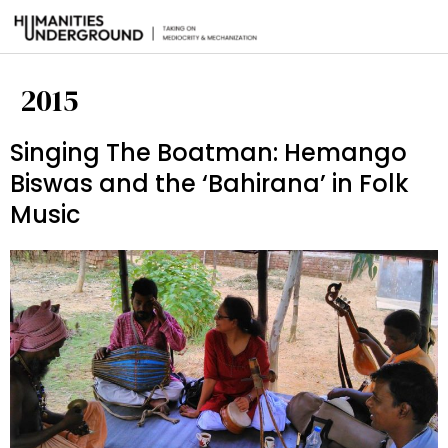
2015
Singing The Boatman: Hemango
Biswas and the ‘Bahirana’ in Folk
Music