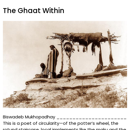
The Ghaat Within
Biswadeb Mukhopadhay ______________________
This is a poet of circularity—of the potter’s wheel, the
rotund staircase, local implements like the maku and the