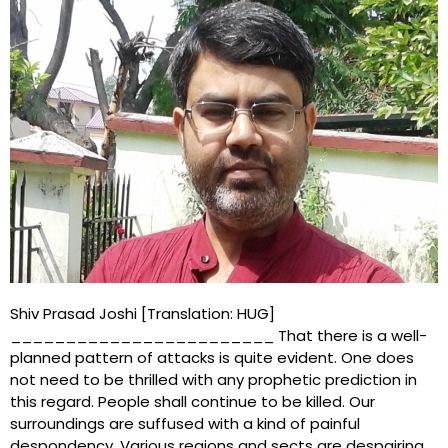
Shiv Prasad Joshi [Translation: HUG]
________________________ That there is a well-
planned pattern of attacks is quite evident. One does
not need to be thrilled with any prophetic prediction in
this regard. People shall continue to be killed. Our
surroundings are suffused with a kind of painful
despondency. Various regions and sects are despairing.