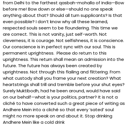
from Delhi to the farthest qasbah-mohalla of India—Bow
before me! Bow down or else—should no one speak
anything about that? Should all turn supplicants? Is that
even possible? I don’t know why all these learned,
respected souls seem to be floundering. This time we
are correct. This is not vanity, just self-worth. Not
cleverness, it is courage. Not selfishness, it is conscience.
Our conscience is in perfect sync with our soul. This is
permanent uprightness. Please do return to this
uprightness. This return shall mean an admission into the
future. The future has always been created by
uprightness. Not through this flailing and flittering. From
what custody shall you frame your next creation? What
heartstrings shall trill and tremble before your shut eyes?
Surely Muktibodh, had he been around, would have said
on our behalf—what is your politics, partner? It is not a
cliché to have converted such a great piece of writing as
Andhere Mein into a cliché so that every ‘sated’ soul
might no more speak on and about it. Stop drinking
Andhere Mein like a cold drink