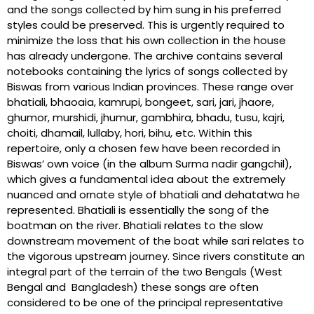
and the songs collected by him sung in his preferred
styles could be preserved. This is urgently required to
minimize the loss that his own collection in the house
has already undergone. The archive contains several
notebooks containing the lyrics of songs collected by
Biswas from various Indian provinces. These range over
bhatiali, bhaoaia, kamrupi, bongeet, sari, jari, jhaore,
ghumor, murshidi, jhumur, gambhira, bhadu, tusu, kajri,
choiti, dhamail, lullaby, hori, bihu, etc. Within this
repertoire, only a chosen few have been recorded in
Biswas’ own voice (in the album Surma nadir gangchil),
which gives a fundamental idea about the extremely
nuanced and ornate style of bhatiali and dehatatwa he
represented. Bhatiali is essentially the song of the
boatman on the river. Bhatiali relates to the slow
downstream movement of the boat while sari relates to
the vigorous upstream journey. Since rivers constitute an
integral part of the terrain of the two Bengals (West
Bengal and Bangladesh) these songs are often
considered to be one of the principal representative