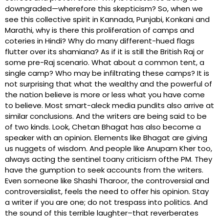
downgraded—wherefore this skepticism? So, when we
see this collective spirit in Kannada, Punjabi, Konkani and
Marathi, why is there this proliferation of camps and
coteries in Hindi? Why do many different-hued flags
flutter over its shamiana? As if it is still the British Raj or
some pre-Raj scenario. What about a common tent, a
single camp? Who may be infiltrating these camps? It is
not surprising that what the wealthy and the powerful of
the nation believe is more or less what you have come
to believe. Most smart-aleck media pundits also arrive at
similar conclusions. And the writers are being said to be
of two kinds. Look, Chetan Bhagat has also become a
speaker with an opinion. Elements like Bhagat are giving
us nuggets of wisdom. And people like Anupam Kher too,
always acting the sentinel toany criticism ofthe PM. They
have the gumption to seek accounts from the writers.
Even someone like Shashi Tharoor, the controversial and
controversialist, feels the need to offer his opinion. Stay
a writer if you are one; do not trespass into politics. And
the sound of this terrible laughter–that reverberates