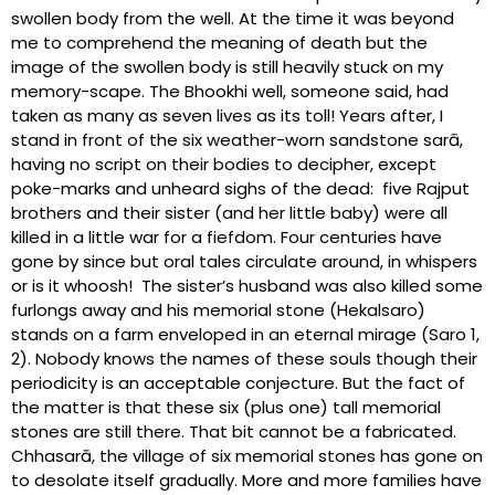
swollen body from the well. At the time it was beyond
me to comprehend the meaning of death but the
image of the swollen body is still heavily stuck on my
memory-scape. The Bhookhi well, someone said, had
taken as many as seven lives as its toll! Years after, I
stand in front of the six weather-worn sandstone sarā,
having no script on their bodies to decipher, except
poke-marks and unheard sighs of the dead: five Rajput
brothers and their sister (and her little baby) were all
killed in a little war for a fiefdom. Four centuries have
gone by since but oral tales circulate around, in whispers
or is it whoosh! The sister’s husband was also killed some
furlongs away and his memorial stone (Hekalsaro)
stands on a farm enveloped in an eternal mirage (Saro 1,
2). Nobody knows the names of these souls though their
periodicity is an acceptable conjecture. But the fact of
the matter is that these six (plus one) tall memorial
stones are still there. That bit cannot be a fabricated.
Chhasarā, the village of six memorial stones has gone on
to desolate itself gradually. More and more families have