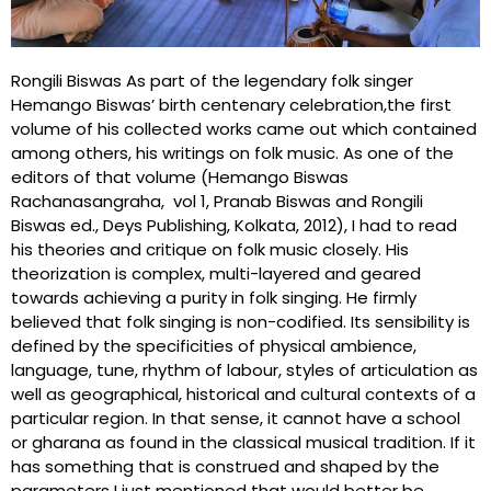
Rongili Biswas As part of the legendary folk singer
Hemango Biswas’ birth centenary celebration,the first
volume of his collected works came out which contained
among others, his writings on folk music. As one of the
editors of that volume (Hemango Biswas
Rachanasangraha, vol 1, Pranab Biswas and Rongili
Biswas ed., Deys Publishing, Kolkata, 2012), I had to read
his theories and critique on folk music closely. His
theorization is complex, multi-layered and geared
towards achieving a purity in folk singing. He firmly
believed that folk singing is non-codified. Its sensibility is
defined by the specificities of physical ambience,
language, tune, rhythm of labour, styles of articulation as
well as geographical, historical and cultural contexts of a
particular region. In that sense, it cannot have a school
or gharana as found in the classical musical tradition. If it
has something that is construed and shaped by the
parameters I just mentioned that would better be