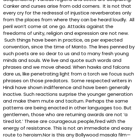
Canker and curses arise from odd corners. It is not that
every cry for the redressal of injustice reverberates only
from the places from where they can be heard loudly. All
peril won’t come at one go. Attacks against the
freedoms of unity, religion and expression are not new.
Such things have been in practice, as per expected
convention, since the time of Manto. The lines penned by
such poets are so dear to us and to many fresh young
minds and souls. We live and quote such words and
phrases and we move ahead. When hawks and falcons
dare us, like penetrating light from a torch we focus such
phrases on those predators. Some respected writers in
Hindi have shown indifference and have been generally
inactive. Such reactions surprise the younger generation
and make them mute and taciturn. Perhaps the same
patterns are being enacted in other languages too. But
gentlemen, those who are returning awards are not ‘a
tired lot.’ These are courageous people,fired with the
energy of resistance. This is not an immediate and easy
route to heroism.Nor is this any Bollywood masala film—