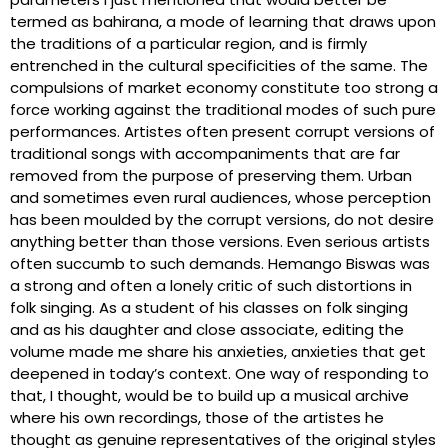
termed as bahirana, a mode of learning that draws upon
the traditions of a particular region, and is firmly
entrenched in the cultural specificities of the same. The
compulsions of market economy constitute too strong a
force working against the traditional modes of such pure
performances. Artistes often present corrupt versions of
traditional songs with accompaniments that are far
removed from the purpose of preserving them. Urban
and sometimes even rural audiences, whose perception
has been moulded by the corrupt versions, do not desire
anything better than those versions. Even serious artists
often succumb to such demands. Hemango Biswas was
a strong and often a lonely critic of such distortions in
folk singing. As a student of his classes on folk singing
and as his daughter and close associate, editing the
volume made me share his anxieties, anxieties that get
deepened in today’s context. One way of responding to
that, I thought, would be to build up a musical archive
where his own recordings, those of the artistes he
thought as genuine representatives of the original styles