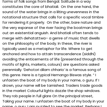
forms of folk songs from Bengal. Solitude in a way
constitutes the core of bhatiali. On the one hand, the
sound of the water brings in a lilting unevenness in the
notational structure that calls for a specific vocal timbre
for rendering it properly. On the other, bare nature and
the very expanse of the river facing the boatman brings
out an existential anguish. And bhatiali often tends to
merge with dehatattwa– a genre of music that dwells
on the philosophy of the body. In these, the river is
typically used as a metaphor for life. Where to get
anchored and how to attain transcendence (siddhi)
avoiding the enticements of life (presented through the
motifs of lights, markets, colours) are questions asked
perennially. ‘Dehotori dilam chhario’ is a famous song of
this genre. Here is a typical Hemango Biswas style. “ I
unfasten the boat of my body in your name, o guru. If I
drown, your name will be tarnished. Traders trade goods
in the market Colourful lights dazzle the shop windows.
They rob people in full glare On the principal street,
Taking your name. I unfasten the boat of my body in your
name, o guru. I am puzzled to see the market. Perhaps I