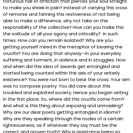
torturous nail of affliction that pierces your soul straight
to make you shriek in pain? Instead of carrying this cross
of remorse and fanning this restiveness of not being
able to make a difference, why not take on this
responsibility of the collective? How can you make this
the solitude of all your agony and criticality? In such
times. How can you remain isolated? Why are you
getting yourself mired in the metaphor of bearing the
crucifix? You are doing that anyway—in your everyday
suffering and torment, in violence and in struggles. How
and when did this idea of awards get entangled and
started being counted within the axis of your writerly
existence? You were not born to bear the cross. Your aim
was to compose poetry. You did care about this
troubled and exploited society. Hence you began writing
in the first place. So, where did this crucifix come from?
And what is this thing about exposing and unmasking?
Why are our dear poets getting entangled in idioms?
Why are they speaking through the nodes of a certain
righteousness, as if whatever they say must be the
correct and proven truth? Why is resistance being so