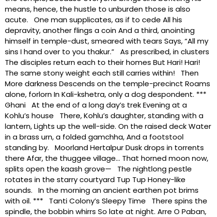
means, hence, the hustle to unburden those is also
acute. One man supplicates, as if to cede All his
depravity, another flings a coin And a third, anointing
himself in temple-dust, smeared with tears Says, “All my
sins I hand over to you thakur.” As prescribed, in clusters
The disciples return each to their homes But Hari! Hari!
The same stony weight each still carries within! Then
More darkness Descends on the temple-precinct Roams
alone, forlorn In Kali-kshetra, only a dog despondent. ***
Ghani At the end of a long day’s trek Evening at a
Kohlu’s house There, Kohlu’s daughter, standing with a
lantern, Lights up the well-side. On the raised deck Water
in a brass urn, a folded gamchha, And a footstool
standing by. Moorland Hertalpur Dusk drops in torrents
there Afar, the thuggee village… That horned moon now,
splits open the kaash grove— The nightlong pestle
rotates in the starry courtyard Tup Tup Honey-like
sounds. In the morning an ancient earthen pot brims
with oil. *** Tanti Colony’s Sleepy Time There spins the
spindle, the bobbin whirrs So late at night. Arre O Paban,