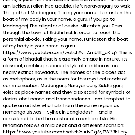
am luckless, Fallen into trouble. I left Narayanganj to walk
The path of Madanganj. Taking your name. I unfasten the
boat of my body in your name, o guru. If you go to
Madanganj The alligator of desire will catch you. Pass
through the town of Siddhi first In order to reach the
perennial abode. Taking your name. I unfasten the boat
of my body in your name, o guru.
https://www.youtube.com/watch?v=AmULE_uK1qY This is
a form of bhatiali that is extremely ornate in nature. Its
classical, rambling, nuanced style of rendition is rare,
nearly extinct nowadays. The names of the places act
as metaphors, as is the norm for this mystical mode of
communication. Madanganj, Narayanganj, Siddhirganj
exist as place names and they also stand for symbols of
desire, abstinence and transcendence. I am tempted to
quote an artiste who hails from the same region as
Hemango Biswas – Sylhet in Bangladesh – and is
considered to be the master of a certain style. His
rendition follows a mild beat and a different scansion:
https://www.youtube.com/watch?v=ivCgAyTW73k I cry