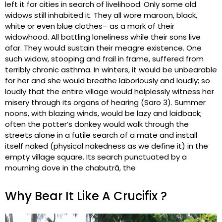
left it for cities in search of livelihood. Only some old
widows still inhabited it. They all wore maroon, black,
white or even blue clothes– as a mark of their
widowhood. All battling loneliness while their sons live
afar. They would sustain their meagre existence. One
such widow, stooping and frail in frame, suffered from
terribly chronic asthma. In winters, it would be unbearable
for her and she would breathe laboriously and loudly; so
loudly that the entire village would helplessly witness her
misery through its organs of hearing (Saro 3). Summer
noons, with blazing winds, would be lazy and laidback;
often the potter’s donkey would walk through the
streets alone in a futile search of a mate and install
itself naked (physical nakedness as we define it) in the
empty village square. Its search punctuated by a
mourning dove in the chabutrā, the
Why Bear It Like A Crucifix ?