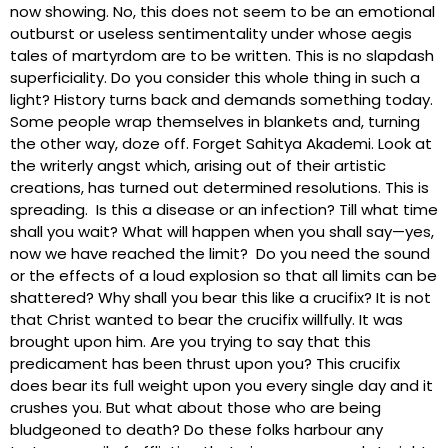
now showing. No, this does not seem to be an emotional
outburst or useless sentimentality under whose aegis
tales of martyrdom are to be written. This is no slapdash
superficiality. Do you consider this whole thing in such a
light? History turns back and demands something today.
Some people wrap themselves in blankets and, turning
the other way, doze off. Forget Sahitya Akademi. Look at
the writerly angst which, arising out of their artistic
creations, has turned out determined resolutions. This is
spreading. Is this a disease or an infection? Till what time
shall you wait? What will happen when you shall say—yes,
now we have reached the limit? Do you need the sound
or the effects of a loud explosion so that all limits can be
shattered? Why shall you bear this like a crucifix? It is not
that Christ wanted to bear the crucifix willfully. It was
brought upon him. Are you trying to say that this
predicament has been thrust upon you? This crucifix
does bear its full weight upon you every single day and it
crushes you. But what about those who are being
bludgeoned to death? Do these folks harbour any