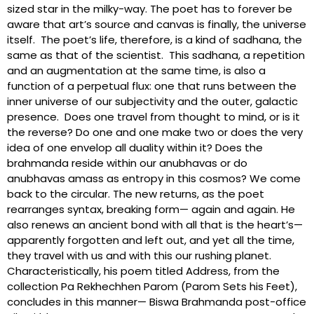
sized star in the milky-way. The poet has to forever be
aware that art’s source and canvas is finally, the universe
itself. The poet’s life, therefore, is a kind of sadhana, the
same as that of the scientist. This sadhana, a repetition
and an augmentation at the same time, is also a
function of a perpetual flux: one that runs between the
inner universe of our subjectivity and the outer, galactic
presence. Does one travel from thought to mind, or is it
the reverse? Do one and one make two or does the very
idea of one envelop all duality within it? Does the
brahmanda reside within our anubhavas or do
anubhavas amass as entropy in this cosmos? We come
back to the circular. The new returns, as the poet
rearranges syntax, breaking form— again and again. He
also renews an ancient bond with all that is the heart’s—
apparently forgotten and left out, and yet all the time,
they travel with us and with this our rushing planet.
Characteristically, his poem titled Address, from the
collection Pa Rekhechhen Parom (Parom Sets his Feet),
concludes in this manner— Biswa Brahmanda post-office