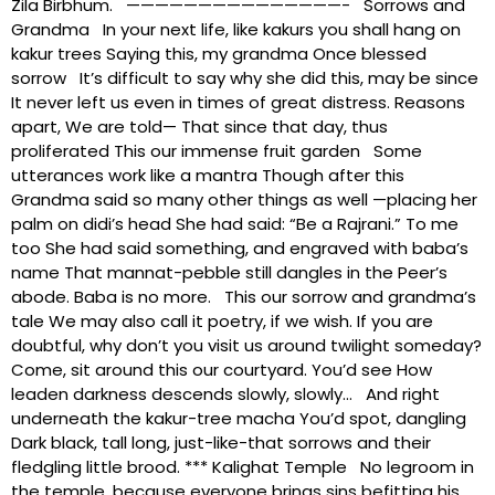
Zila Birbhum. ———————————————- Sorrows and
Grandma In your next life, like kakurs you shall hang on
kakur trees Saying this, my grandma Once blessed
sorrow It’s difficult to say why she did this, may be since
It never left us even in times of great distress. Reasons
apart, We are told— That since that day, thus
proliferated This our immense fruit garden Some
utterances work like a mantra Though after this
Grandma said so many other things as well —placing her
palm on didi’s head She had said: “Be a Rajrani.” To me
too She had said something, and engraved with baba’s
name That mannat-pebble still dangles in the Peer’s
abode. Baba is no more. This our sorrow and grandma’s
tale We may also call it poetry, if we wish. If you are
doubtful, why don’t you visit us around twilight someday?
Come, sit around this our courtyard. You’d see How
leaden darkness descends slowly, slowly… And right
underneath the kakur-tree macha You’d spot, dangling
Dark black, tall long, just-like-that sorrows and their
fledgling little brood. *** Kalighat Temple No legroom in
the temple, because everyone brings sins befitting his