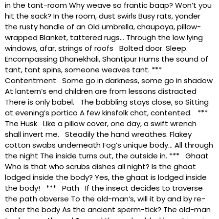
in the tant-room Why weave so frantic baap? Won’t you
hit the sack? In the room, dust swirls Busy rats, yonder
the rusty handle of an Old umbrella, chaupaya, pillow-
wrapped Blanket, tattered rugs… Through the low lying
windows, afar, strings of roofs Bolted door. Sleep.
Encompassing Dhanekhali, Shantipur Hums the sound of
tant, tant spins, someone weaves tant. ***
Contentment Some go in darkness, some go in shadow
At lantern’s end children are from lessons distracted
There is only babel. The babbling stays close, so Sitting
at evening’s portico A few kinsfolk chat, contented. ***
The Husk Like a pillow cover, one day, a swift wrench
shall invert me. Steadily the hand wreathes. Flakey
cotton swabs underneath Fog’s unique body… All through
the night The inside turns out, the outside in. *** Ghaat
Who is that who scrubs dishes all night? Is the ghaat
lodged inside the body? Yes, the ghaat is lodged inside
the body! *** Path If the insect decides to traverse
the path obverse To the old-man’s, will it by and by re-
enter the body As the ancient sperm-tick? The old-man