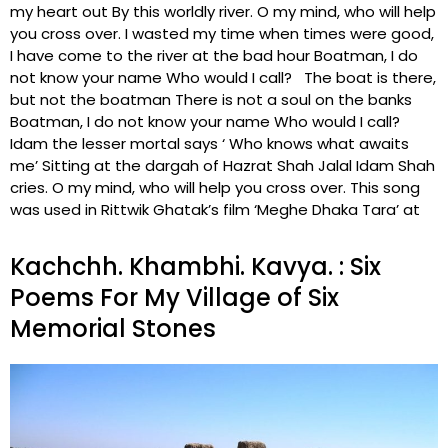
my heart out By this worldly river. O my mind, who will help
you cross over. I wasted my time when times were good,
I have come to the river at the bad hour Boatman, I do
not know your name Who would I call? The boat is there,
but not the boatman There is not a soul on the banks
Boatman, I do not know your name Who would I call?
Idam the lesser mortal says ‘ Who knows what awaits
me’ Sitting at the dargah of Hazrat Shah Jalal Idam Shah
cries. O my mind, who will help you cross over. This song
was used in Rittwik Ghatak’s film ‘Meghe Dhaka Tara’ at
Kachchh. Khambhi. Kavya. : Six
Poems For My Village of Six
Memorial Stones