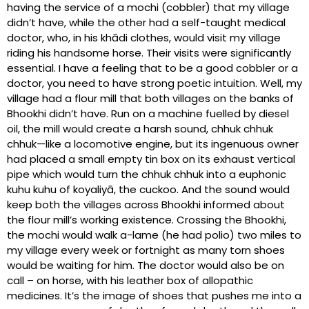
having the service of a mochi (cobbler) that my village
didn’t have, while the other had a self-taught medical
doctor, who, in his khādi clothes, would visit my village
riding his handsome horse. Their visits were significantly
essential. I have a feeling that to be a good cobbler or a
doctor, you need to have strong poetic intuition. Well, my
village had a flour mill that both villages on the banks of
Bhookhi didn’t have. Run on a machine fuelled by diesel
oil, the mill would create a harsh sound, chhuk chhuk
chhuk—like a locomotive engine, but its ingenuous owner
had placed a small empty tin box on its exhaust vertical
pipe which would turn the chhuk chhuk into a euphonic
kuhu kuhu of koyaliyā, the cuckoo. And the sound would
keep both the villages across Bhookhi informed about
the flour mill’s working existence. Crossing the Bhookhi,
the mochi would walk a-lame (he had polio) two miles to
my village every week or fortnight as many torn shoes
would be waiting for him. The doctor would also be on
call – on horse, with his leather box of allopathic
medicines. It’s the image of shoes that pushes me into a