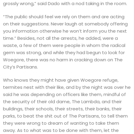
grossly wrong,” said Dado with a nod taking in the room.
“The public should feel we rely on them and are acting
on their suggestions. Never laugh at somebody offering
you information otherwise he won’t inform you the next
time.” Besides, not all the arrests, he added, were a
waste, a few of them were people in whom the radical
germ was strong, and while they had begun to look for
Woegore, there was no harm in cracking down on The
City’s Partisans.
Who knows they might have given Woegore refuge,
termites nest with their like, and by the night was over he
said he was depending on officers like them, mindful of
the security of their old dame, The Lambda, and their
buildings, their schools, their streets, their banks, their
parks, to beat the shit out of The Partisans, to tell them
they were wrong to dream of wanting to take them
away. As to what was to be done with them, let the