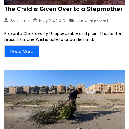
The Child is Given Over to a Stepmother
May 25, 2026
Uncategorized
By
admin
Prasanta Chakravarty Unappeasable and plain. That is the
reason Simone Weil is able to unburden and...
Read More