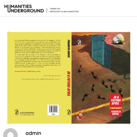
admin