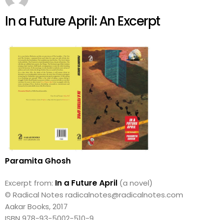
In a Future April: An Excerpt
Paramita Ghosh
In a Future April
Excerpt from:
(a novel)
© Radical Notes radicalnotes@radicalnotes.com
Aakar Books, 2017
ISBN 978-93-5002-510-9