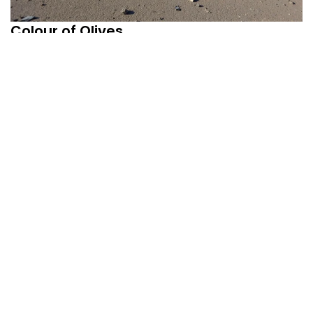
Colour of Olives
August 31, 2025
Uncategorized
By
admin
Prasanta Chakravarty Wartime _________ Our country is
not warring right now With any other...
Read More
1
2
3