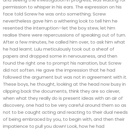
permission to whisper in his ears. The expression on his
face told Screw he was onto something. Screw
nevertheless gave him a withering look to tell him he
resented the interruption—let the boy stew, let him
realise there were repercussions of speaking out of turn.
After a few minutes, he called him over, to ask him what
he had learnt. Lulu meticulously took out a sheaf of
papers and dropped some in nervousness, and then
found the right one to prompt his narration, but Screw
did not soften. He gave the impression that he had
followed the argument but was not in agreement with it.
These boys, he thought, looking at the head now busy in
clipping back the documents, think they are so clever,
when what they really do is present ideas with an air of
discovery, one had to be very careful around them so as
not to be caught acting and reacting to their dual needs
of being embraced by you, to begin with, and then their
impatience to pull you down! Look, how he had