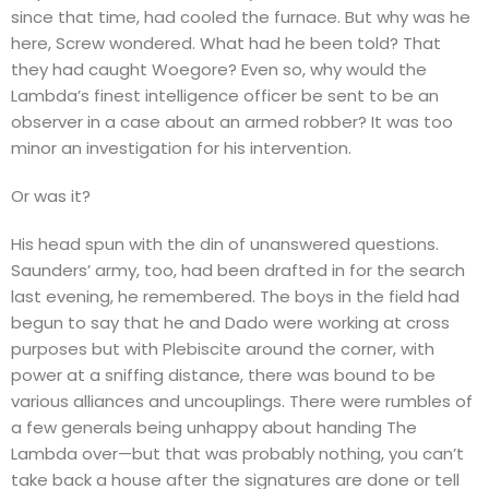
since that time, had cooled the furnace. But why was he
here, Screw wondered. What had he been told? That
they had caught Woegore? Even so, why would the
Lambda’s finest intelligence officer be sent to be an
observer in a case about an armed robber? It was too
minor an investigation for his intervention.
Or was it?
His head spun with the din of unanswered questions.
Saunders’ army, too, had been drafted in for the search
last evening, he remembered. The boys in the field had
begun to say that he and Dado were working at cross
purposes but with Plebiscite around the corner, with
power at a sniffing distance, there was bound to be
various alliances and uncouplings. There were rumbles of
a few generals being unhappy about handing The
Lambda over—but that was probably nothing, you can’t
take back a house after the signatures are done or tell