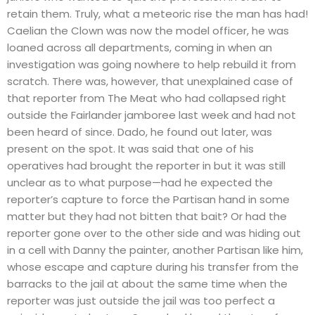
retain them. Truly, what a meteoric rise the man has had!
Caelian the Clown was now the model officer, he was
loaned across all departments, coming in when an
investigation was going nowhere to help rebuild it from
scratch. There was, however, that unexplained case of
that reporter from The Meat who had collapsed right
outside the Fairlander jamboree last week and had not
been heard of since. Dado, he found out later, was
present on the spot. It was said that one of his
operatives had brought the reporter in but it was still
unclear as to what purpose—had he expected the
reporter’s capture to force the Partisan hand in some
matter but they had not bitten that bait? Or had the
reporter gone over to the other side and was hiding out
in a cell with Danny the painter, another Partisan like him,
whose escape and capture during his transfer from the
barracks to the jail at about the same time when the
reporter was just outside the jail was too perfect a