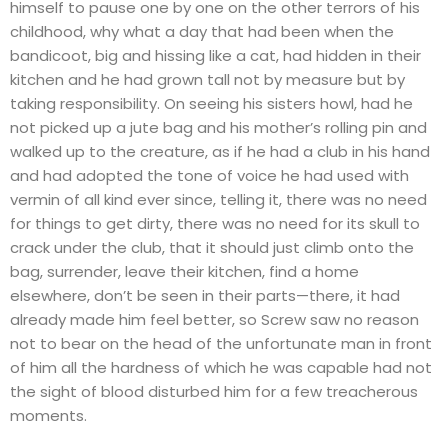
himself to pause one by one on the other terrors of his
childhood, why what a day that had been when the
bandicoot, big and hissing like a cat, had hidden in their
kitchen and he had grown tall not by measure but by
taking responsibility. On seeing his sisters howl, had he
not picked up a jute bag and his mother’s rolling pin and
walked up to the creature, as if he had a club in his hand
and had adopted the tone of voice he had used with
vermin of all kind ever since, telling it, there was no need
for things to get dirty, there was no need for its skull to
crack under the club, that it should just climb onto the
bag, surrender, leave their kitchen, find a home
elsewhere, don’t be seen in their parts—there, it had
already made him feel better, so Screw saw no reason
not to bear on the head of the unfortunate man in front
of him all the hardness of which he was capable had not
the sight of blood disturbed him for a few treacherous
moments.