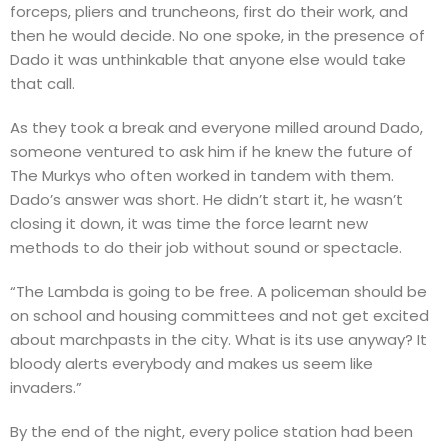
forceps, pliers and truncheons, first do their work, and
then he would decide. No one spoke, in the presence of
Dado it was unthinkable that anyone else would take
that call.
As they took a break and everyone milled around Dado,
someone ventured to ask him if he knew the future of
The Murkys who often worked in tandem with them.
Dado’s answer was short. He didn’t start it, he wasn’t
closing it down, it was time the force learnt new
methods to do their job without sound or spectacle.
“The Lambda is going to be free. A policeman should be
on school and housing committees and not get excited
about marchpasts in the city. What is its use anyway? It
bloody alerts everybody and makes us seem like
invaders.”
By the end of the night, every police station had been