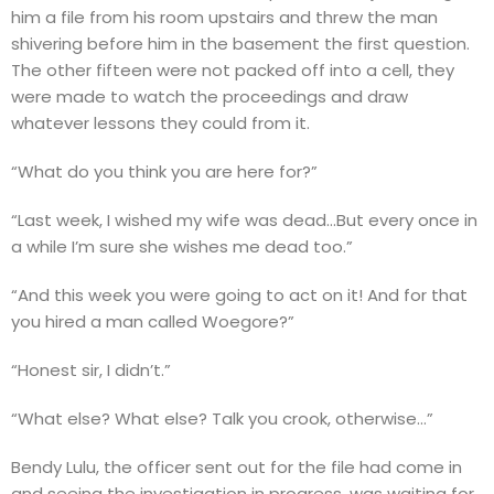
him a file from his room upstairs and threw the man
shivering before him in the basement the first question.
The other fifteen were not packed off into a cell, they
were made to watch the proceedings and draw
whatever lessons they could from it.
“What do you think you are here for?”
“Last week, I wished my wife was dead…But every once in
a while I’m sure she wishes me dead too.”
“And this week you were going to act on it! And for that
you hired a man called Woegore?”
“Honest sir, I didn’t.”
“What else? What else? Talk you crook, otherwise…”
Bendy Lulu, the officer sent out for the file had come in
and seeing the investigation in progress, was waiting for