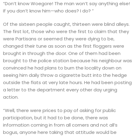
“Don’t know Woegore! The man won’t say anything else!
If you don’t know him—who does? I do? ”
Of the sixteen people caught, thirteen were blind alleys.
The first lot, those who were the first to claim that they
were Partisans or seemed they were dying to be,
changed their tune as soon as the first floggers were
brought in through the door. One of them had been
brought to the police station because his neighbour was
convinced he had plans to burn the locality down on
seeing him daily throw a cigarette butt into the hedge
outside the flats at very late hours. He had been posting
a letter to the department every other day urging
action.
“Well, there were prices to pay of asking for public
participation, but it had to be done, there was
information coming in from all corners and not all’s
bogus, anyone here taking that attitude would be