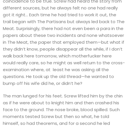
coincidence to be true. Screw had heard the story from
different sources, but he always felt no one had really
got it right… Each time he had tried to work it out, the
trail began with The Partisans but always led back to The
Meat. Surprisingly, there had not even been a para in the
papers about these two incidents and none whatsoever
in The Meat, the paper that employed them—but what if
they didn’t know, people disappear all the while, if I don’t
walk back here tomorrow, which motherfucker here
would really care, so he might as well return to the cross-
examination where, at least he was asking all the
questions. He took up the old thread—he wanted to
bump off his wife did he, or didn’t he?
The man lunged for his feet. Screw lifted him by the chin
as if he were about to knight him and then crashed his
face to the ground. The nose broke, blood spilled. Such
moments tested Screw but then so what, he told
himself, so had theorems, and for a second he led