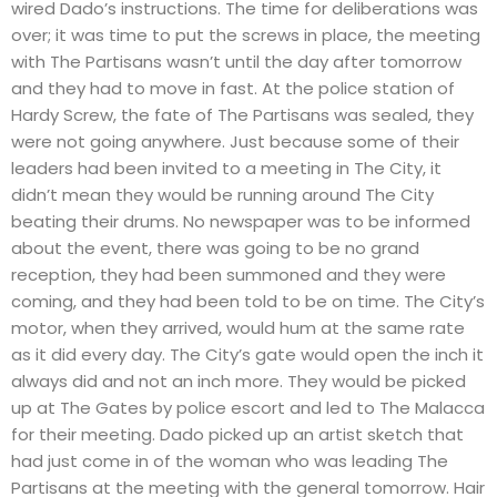
wired Dado’s instructions. The time for deliberations was
over; it was time to put the screws in place, the meeting
with The Partisans wasn’t until the day after tomorrow
and they had to move in fast. At the police station of
Hardy Screw, the fate of The Partisans was sealed, they
were not going anywhere. Just because some of their
leaders had been invited to a meeting in The City, it
didn’t mean they would be running around The City
beating their drums. No newspaper was to be informed
about the event, there was going to be no grand
reception, they had been summoned and they were
coming, and they had been told to be on time. The City’s
motor, when they arrived, would hum at the same rate
as it did every day. The City’s gate would open the inch it
always did and not an inch more. They would be picked
up at The Gates by police escort and led to The Malacca
for their meeting. Dado picked up an artist sketch that
had just come in of the woman who was leading The
Partisans at the meeting with the general tomorrow. Hair