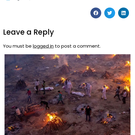
Leave a Reply
You must be
logged in
to post a comment.