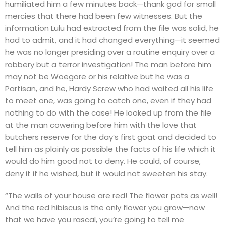
humiliated him a few minutes back—thank god for small
mercies that there had been few witnesses. But the
information Lulu had extracted from the file was solid, he
had to admit, and it had changed everything—it seemed
he was no longer presiding over a routine enquiry over a
robbery but a terror investigation! The man before him
may not be Woegore or his relative but he was a
Partisan, and he, Hardy Screw who had waited all his life
to meet one, was going to catch one, even if they had
nothing to do with the case! He looked up from the file
at the man cowering before him with the love that
butchers reserve for the day’s first goat and decided to
tell him as plainly as possible the facts of his life which it
would do him good not to deny. He could, of course,
deny it if he wished, but it would not sweeten his stay.
“The walls of your house are red! The flower pots as well!
And the red hibiscus is the only flower you grow—now
that we have you rascal, you’re going to tell me