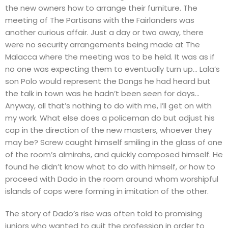
the new owners how to arrange their furniture. The
meeting of The Partisans with the Fairlanders was
another curious affair. Just a day or two away, there
were no security arrangements being made at The
Malacca where the meeting was to be held. It was as if
no one was expecting them to eventually turn up… Lala’s
son Polo would represent the Dongs he had heard but
the talk in town was he hadn’t been seen for days…
Anyway, all that’s nothing to do with me, I’ll get on with
my work. What else does a policeman do but adjust his
cap in the direction of the new masters, whoever they
may be? Screw caught himself smiling in the glass of one
of the room’s almirahs, and quickly composed himself. He
found he didn’t know what to do with himself, or how to
proceed with Dado in the room around whom worshipful
islands of cops were forming in imitation of the other.
The story of Dado’s rise was often told to promising
juniors who wanted to quit the profession in order to