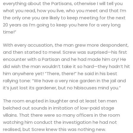
everything about the Partisans, otherwise I will tell you
what you read, how you live, who you meet and that I’m
the only one you are likely to keep meeting for the next
20 years as I’m going to keep you here for a very long
time!”
With every accusation, the man grew more despondent,
and then started to mewl. Screw was surprised—his first
encounter with a Partisan and he had made him cry! He
did wish the man wouldn’t take it so hard—they hadn’t hit
him anywhere yet! “There, there!” he said in his best
rallying tone: “We have a very nice garden in the jail and
it’s just lost its gardener, but no hibiscuses mind you.”
The room erupted in laughter and at least ten men
belched out sounds in imitation of low-paid stage
villains. That there were so many officers in the room
watching him conduct the investigation he had not
realised, but Screw knew this was nothing new.