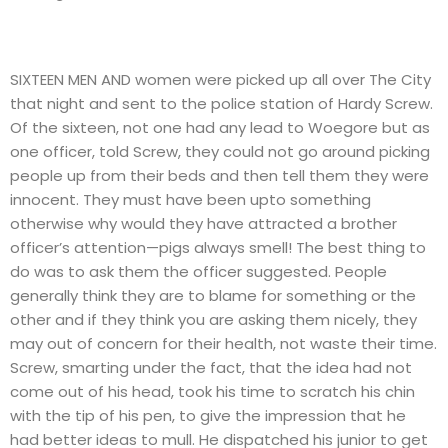
SIXTEEN MEN AND women were picked up all over The City
that night and sent to the police station of Hardy Screw.
Of the sixteen, not one had any lead to Woegore but as
one officer, told Screw, they could not go around picking
people up from their beds and then tell them they were
innocent. They must have been upto something
otherwise why would they have attracted a brother
officer’s attention—pigs always smell! The best thing to
do was to ask them the officer suggested. People
generally think they are to blame for something or the
other and if they think you are asking them nicely, they
may out of concern for their health, not waste their time.
Screw, smarting under the fact, that the idea had not
come out of his head, took his time to scratch his chin
with the tip of his pen, to give the impression that he
had better ideas to mull. He dispatched his junior to get