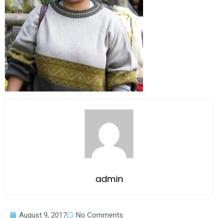
admin
August 9, 2017
No Comments