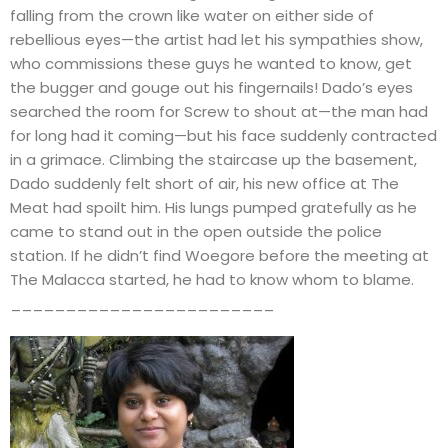
falling from the crown like water on either side of
rebellious eyes—the artist had let his sympathies show,
who commissions these guys he wanted to know, get
the bugger and gouge out his fingernails! Dado’s eyes
searched the room for Screw to shout at—the man had
for long had it coming—but his face suddenly contracted
in a grimace. Climbing the staircase up the basement,
Dado suddenly felt short of air, his new office at The
Meat had spoilt him. His lungs pumped gratefully as he
came to stand out in the open outside the police
station. If he didn’t find Woegore before the meeting at
The Malacca started, he had to know whom to blame.
________________________