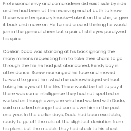
Professional envy and camaraderie did exist side by side
and he had been at the receiving end of both to know
these were temporary knocks—take it on the chin, or give
it back and move on. He turned around thinking he would
join in the general cheer but a pair of still eyes paralyzed
his spine.
Caelian Dado was standing at his back ignoring the
many minions requesting him to take their chairs to go
through the file he had just abandoned, Bendy boy in
attendance. Screw rearranged his face and moved
forward to greet him which he acknowledged without
taking his eyes off the file. There would be hell to pay if
there was some intelligence they had not spotted or
worked on though everyone who had worked with Dado,
said a marked change had come over him in the past
one year. In the earlier days, Dado had been excitable,
ready to go off the rails at the slightest deviation from
his plans, but the medals they had stuck to his chest