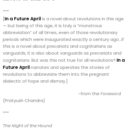
***
In a Future April
[
is a novel about revolutions in this age
— but being of this age, it is truly a “monstrous
abbreviation” of all times, even of those revolutionary
periods which were inaugurated exactly a century ago…If
this is a novel about precariats and cognitarians as
vanguards, it is also about vanguards as precariats and
In a
cognitarians. But was this not true for all revolutions?
Future April
narrates and operates the stories of
revolutions to abbreviate them into the pregnant
dialectic of hope and dismay.]
~from the
Foreword
(Pratyush Chandra)
***
The Night of the Hound