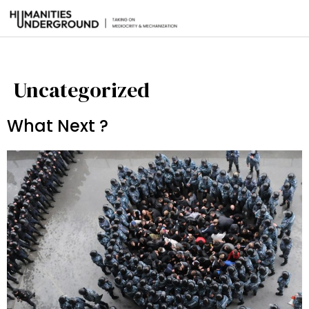
Uncategorized
What Next ?