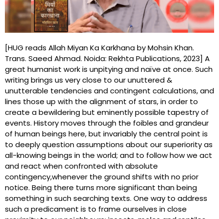
[HUG reads Allah Miyan Ka Karkhana by Mohsin Khan.
Trans. Saeed Ahmad. Noida: Rekhta Publications, 2023] A
great humanist work is unpitying and naïve at once. Such
writing brings us very close to our unuttered &
unutterable tendencies and contingent calculations, and
lines those up with the alignment of stars, in order to
create a bewildering but eminently possible tapestry of
events. History moves through the foibles and grandeur
of human beings here, but invariably the central point is
to deeply question assumptions about our superiority as
all-knowing beings in the world; and to follow how we act
and react when confronted with absolute
contingency,whenever the ground shifts with no prior
notice. Being there turns more significant than being
something in such searching texts. One way to address
such a predicament is to frame ourselves in close