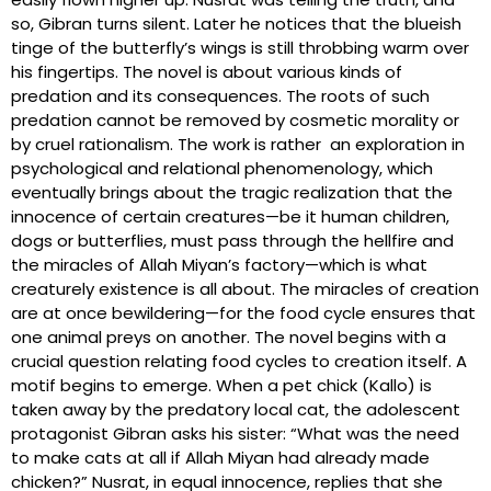
so, Gibran turns silent. Later he notices that the blueish
tinge of the butterfly’s wings is still throbbing warm over
his fingertips. The novel is about various kinds of
predation and its consequences. The roots of such
predation cannot be removed by cosmetic morality or
by cruel rationalism. The work is rather an exploration in
psychological and relational phenomenology, which
eventually brings about the tragic realization that the
innocence of certain creatures—be it human children,
dogs or butterflies, must pass through the hellfire and
the miracles of Allah Miyan’s factory—which is what
creaturely existence is all about. The miracles of creation
are at once bewildering—for the food cycle ensures that
one animal preys on another. The novel begins with a
crucial question relating food cycles to creation itself. A
motif begins to emerge. When a pet chick (Kallo) is
taken away by the predatory local cat, the adolescent
protagonist Gibran asks his sister: “What was the need
to make cats at all if Allah Miyan had already made
chicken?” Nusrat, in equal innocence, replies that she