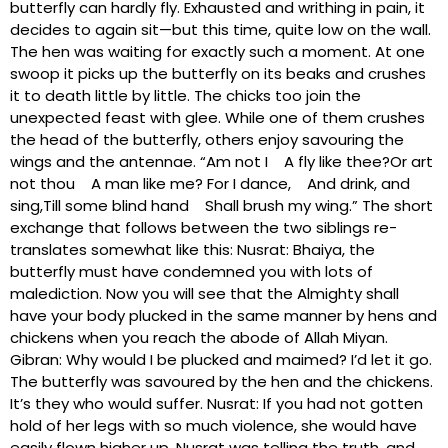
butterfly can hardly fly. Exhausted and writhing in pain, it
decides to again sit—but this time, quite low on the wall.
The hen was waiting for exactly such a moment. At one
swoop it picks up the butterfly on its beaks and crushes
it to death little by little. The chicks too join the
unexpected feast with glee. While one of them crushes
the head of the butterfly, others enjoy savouring the
wings and the antennae. “Am not I A fly like thee?Or art
not thou A man like me? For I dance, And drink, and
sing,Till some blind hand Shall brush my wing.” The short
exchange that follows between the two siblings re-
translates somewhat like this: Nusrat: Bhaiya, the
butterfly must have condemned you with lots of
malediction. Now you will see that the Almighty shall
have your body plucked in the same manner by hens and
chickens when you reach the abode of Allah Miyan.
Gibran: Why would I be plucked and maimed? I’d let it go.
The butterfly was savoured by the hen and the chickens.
It’s they who would suffer. Nusrat: If you had not gotten
hold of her legs with so much violence, she would have
easily flown higher up. Nusrat was telling the truth, and