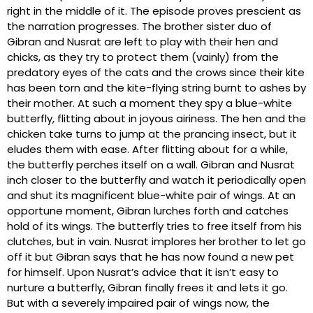
right in the middle of it. The episode proves prescient as
the narration progresses. The brother sister duo of
Gibran and Nusrat are left to play with their hen and
chicks, as they try to protect them (vainly) from the
predatory eyes of the cats and the crows since their kite
has been torn and the kite-flying string burnt to ashes by
their mother. At such a moment they spy a blue-white
butterfly, flitting about in joyous airiness. The hen and the
chicken take turns to jump at the prancing insect, but it
eludes them with ease. After flitting about for a while,
the butterfly perches itself on a wall. Gibran and Nusrat
inch closer to the butterfly and watch it periodically open
and shut its magnificent blue-white pair of wings. At an
opportune moment, Gibran lurches forth and catches
hold of its wings. The butterfly tries to free itself from his
clutches, but in vain. Nusrat implores her brother to let go
off it but Gibran says that he has now found a new pet
for himself. Upon Nusrat’s advice that it isn’t easy to
nurture a butterfly, Gibran finally frees it and lets it go.
But with a severely impaired pair of wings now, the