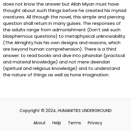
does not know the answer but Allah Miyan must have
thought about such things before he created his myriad
creatures. All through the novel, this simple and piercing
question shall return in many guises. The responses of
the adults range from admonishment (Don’t ask such
blasphemous questions) to metaphysical unknowability
(The Almighty has his own designs and reasons, which
are beyond human comprehension). There is a third
answer: to read books and dive into jahandari (practical
and material knowledge) and not mere deendari
(spiritual and religious knowledge) and to understand
the nature of things as well as hone imagination.
Copyright © 2024, HUMANITIES UNDERGROUND
About
Help
Terms
Privacy