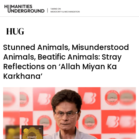
HUG
Stunned Animals, Misunderstood
Animals, Beatific Animals: Stray
Reflections on ‘Allah Miyan Ka
Karkhana’