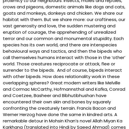
proximity to our neighbours: insects, moles and reptiles,
crows and pigeons, domestic animals like dogs and cats,
goats and monkeys, donkeys and chicken. We share our
habitat with them. But we share more: our craftiness, our
vast generosity and love, the sudden mustering and
eruption of courage, the apprehending of unrealized
terror and our common and monumental stupidity. Each
species has its own world, and there are interspecies
behavioural ways and tactics, and then the bipeds who
call themselves humans interact with those in the ‘other’
world. Those creatures reciprocate or attack, flee or
surrender to the bipeds. And of course, bipeds interact
with other bipeds. How does relationality work in these
overlapping spheres? Great modern writers like Melville
and Cormac McCarthy, Hofmannsthal and Kafka, Conrad
and Coetzee, Basheer and Bibhutibhushan have
encountered their own skin and bones by squarely
confronting the creaturely terrain. Francis Bacon and
Werner Herzog have done the same in kindred arts. A
remarkable detour in Mohsin Khan’s novel Allah Miyan Ka
Karkhana (translated into Hindi by Saeed Ahmad) comes