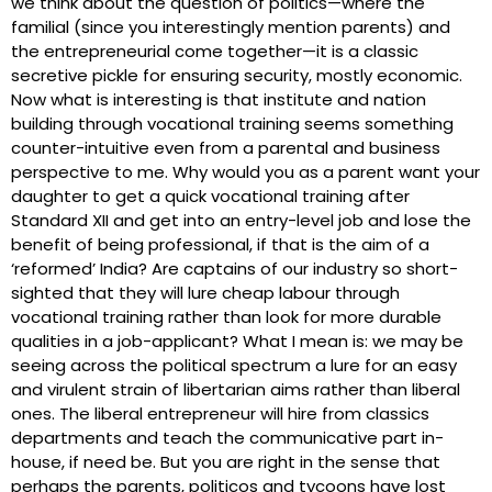
we think about the question of politics—where the
familial (since you interestingly mention parents) and
the entrepreneurial come together—it is a classic
secretive pickle for ensuring security, mostly economic.
Now what is interesting is that institute and nation
building through vocational training seems something
counter-intuitive even from a parental and business
perspective to me. Why would you as a parent want your
daughter to get a quick vocational training after
Standard XII and get into an entry-level job and lose the
benefit of being professional, if that is the aim of a
‘reformed’ India? Are captains of our industry so short-
sighted that they will lure cheap labour through
vocational training rather than look for more durable
qualities in a job-applicant? What I mean is: we may be
seeing across the political spectrum a lure for an easy
and virulent strain of libertarian aims rather than liberal
ones. The liberal entrepreneur will hire from classics
departments and teach the communicative part in-
house, if need be. But you are right in the sense that
perhaps the parents, politicos and tycoons have lost