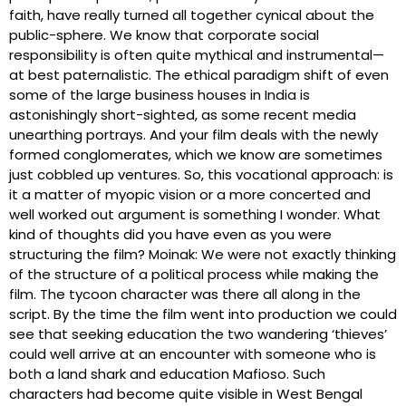
faith, have really turned all together cynical about the
public-sphere. We know that corporate social
responsibility is often quite mythical and instrumental—
at best paternalistic. The ethical paradigm shift of even
some of the large business houses in India is
astonishingly short-sighted, as some recent media
unearthing portrays. And your film deals with the newly
formed conglomerates, which we know are sometimes
just cobbled up ventures. So, this vocational approach: is
it a matter of myopic vision or a more concerted and
well worked out argument is something I wonder. What
kind of thoughts did you have even as you were
structuring the film? Moinak: We were not exactly thinking
of the structure of a political process while making the
film. The tycoon character was there all along in the
script. By the time the film went into production we could
see that seeking education the two wandering ‘thieves’
could well arrive at an encounter with someone who is
both a land shark and education Mafioso. Such
characters had become quite visible in West Bengal