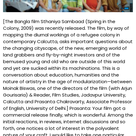
[The Bangla film Sthaniya Sambaad (Spring in the
Colony, 2009) was recently released. The film, by way of
mapping the diurnal workings of a refugee colony in
contemporary Calcutta, asks important questions about
the changing cityscape, of the new, emerging world of
land grabbers and fly-by-night investors and of the
bemused young and old who are outside of this world
and yet are sucked within its machinations. This is a
conversation about education, humanities and the
nature of artistry in the age of modularization—between
Moinak Biswas, one of the directors of the film (with Arjun
Gourisaria) & Reader, Film Studies, Jadavpur University,
Calcutta and Prasanta Chakravarty, Associate Professor
of English, University of Delhi.] Prasanta: Your film got a
commercial release finally, which is wonderful. Among the
initial reactions, in reviews, internet discussions and so
forth, one notices a lot of interest in the polyvalent
nature of your craft. I would like to take one particular