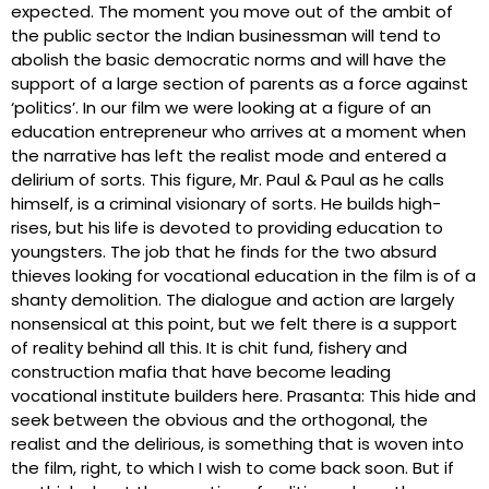
expected. The moment you move out of the ambit of
the public sector the Indian businessman will tend to
abolish the basic democratic norms and will have the
support of a large section of parents as a force against
‘politics’. In our film we were looking at a figure of an
education entrepreneur who arrives at a moment when
the narrative has left the realist mode and entered a
delirium of sorts. This figure, Mr. Paul & Paul as he calls
himself, is a criminal visionary of sorts. He builds high-
rises, but his life is devoted to providing education to
youngsters. The job that he finds for the two absurd
thieves looking for vocational education in the film is of a
shanty demolition. The dialogue and action are largely
nonsensical at this point, but we felt there is a support
of reality behind all this. It is chit fund, fishery and
construction mafia that have become leading
vocational institute builders here. Prasanta: This hide and
seek between the obvious and the orthogonal, the
realist and the delirious, is something that is woven into
the film, right, to which I wish to come back soon. But if