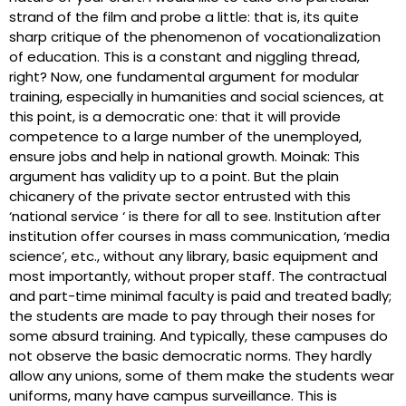
strand of the film and probe a little: that is, its quite
sharp critique of the phenomenon of vocationalization
of education. This is a constant and niggling thread,
right? Now, one fundamental argument for modular
training, especially in humanities and social sciences, at
this point, is a democratic one: that it will provide
competence to a large number of the unemployed,
ensure jobs and help in national growth. Moinak: This
argument has validity up to a point. But the plain
chicanery of the private sector entrusted with this
‘national service ‘ is there for all to see. Institution after
institution offer courses in mass communication, ‘media
science’, etc., without any library, basic equipment and
most importantly, without proper staff. The contractual
and part-time minimal faculty is paid and treated badly;
the students are made to pay through their noses for
some absurd training. And typically, these campuses do
not observe the basic democratic norms. They hardly
allow any unions, some of them make the students wear
uniforms, many have campus surveillance. This is