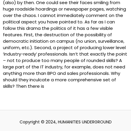
(also) by then. One could see their faces smiling from
huge roadside hoardings or newspaper pages, watching
over the chaos. I cannot immediately comment on the
political aspect you have pointed to. As far as I can
follow this drama the politics of it has a few visible
features. First, the destruction of the possibility of
democratic initiation on campus (no union, surveillance,
uniform, etc.). Second, a project of producing lower level
‘industry-ready’ professionals. Isn’t that exactly the point
– not to produce too many people of rounded skills? A
large part of the IT industry, for example, does not need
anything more than BPO and sales professionals. Why
should they inculcate a more comprehensive set of
skills? Then there is
Copyright © 2024, HUMANITIES UNDERGROUND