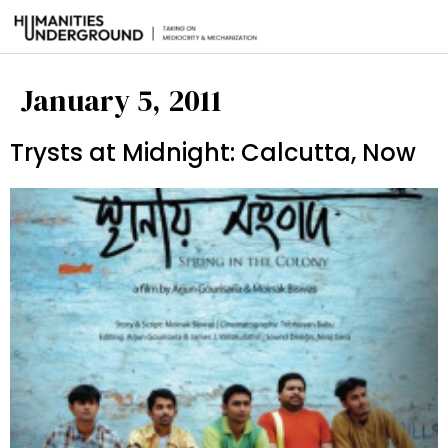
January 5, 2011
Trysts at Midnight: Calcutta, Now