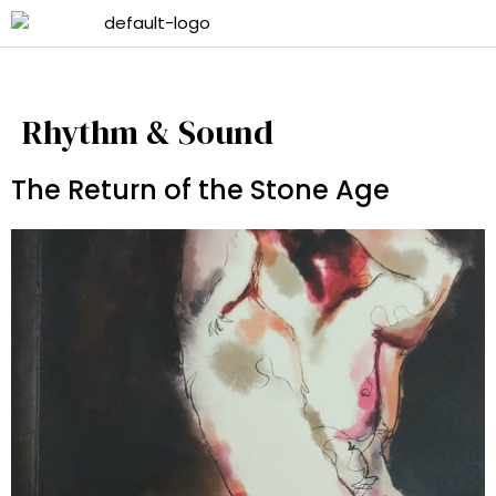
Rhythm & Sound
The Return of the Stone Age