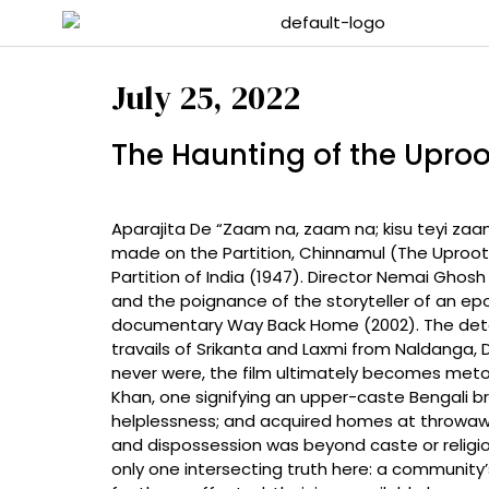
July 25, 2022
The Haunting of the Uproo
Aparajita De “Zaam na, zaam na; kisu teyi zaam n
made on the Partition, Chinnamul (The Uprooted
Partition of India (1947). Director Nemai Gho
and the poignance of the storyteller of an ep
documentary Way Back Home (2002). The detail
travails of Srikanta and Laxmi from Naldanga, D
never were, the film ultimately becomes meton
Khan, one signifying an upper-caste Bengali 
helplessness; and acquired homes at throwaway
and dispossession was beyond caste or religio
only one intersecting truth here: a community’