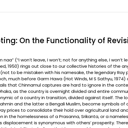
ting: On the Functionality of Revi
aa” (“I won’t leave, I won’t; not for anything else, I won’t le
, 1950) rings out close to our collective histories of the 
sh (not to be mistaken with his namesake, the legendary Ra
och, much before Garm Hawa (Hot Winds, M S Sathyu, 1974) or
s that Chinnamul captures are hard to ignore in the contex
haka, as the country is overnight divided and entire communit
ymic of a country in transition, divided against itself. The
brahmin and the latter a Bengali Muslim, become symbols of
 prices to consolidate their hold over agricultural land and
n in the homelessness of a Prasanna, Srikanta, or a namele
s displacement is synonymous with others’ prosperity. There 