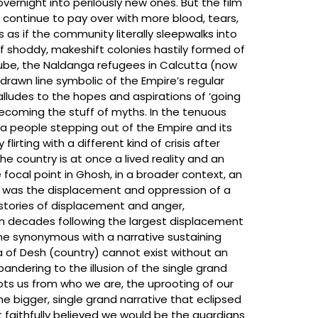
overnight into perilously new ones. But the film
 continue to pay over with more blood, tears,
 as if the community literally sleepwalks into
 shoddy, makeshift colonies hastily formed of
ube, the Naldanga refugees in Calcutta (now
awn line symbolic of the Empire’s regular
 alludes to the hopes and aspirations of ‘going
becoming the stuff of myths. In the tenuous
of a people stepping out of the Empire and its
rting with a different kind of crisis after
the country is at once a lived reality and an
 focal point in Ghosh, in a broader context, an
d was the displacement and oppression of a
 stories of displacement and anger,
ven decades following the largest displacement
ome synonymous with a narrative sustaining
a of Desh (country) cannot exist without an
andering to the illusion of the single grand
oots us from who we are, the uprooting of our
he bigger, single grand narrative that eclipsed
 faithfully believed we would be the guardians