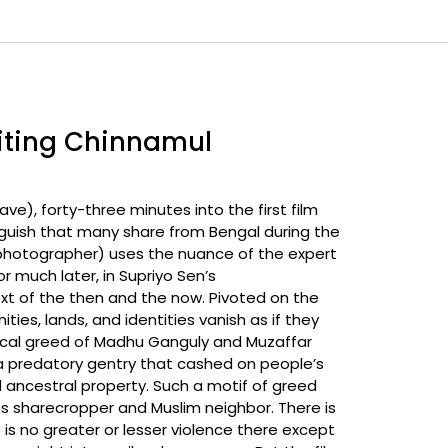
siting Chinnamul
ave), forty-three minutes into the first film
anguish that many share from Bengal during the
y photographer) uses the nuance of the expert
 much later, in Supriyo Sen’s
t of the then and the now. Pivoted on the
ies, lands, and identities vanish as if they
 local greed of Madhu Ganguly and Muzaffar
 a predatory gentry that cashed on people’s
 ancestral property. Such a motif of greed
ss sharecropper and Muslim neighbor. There is
is no greater or lesser violence there except