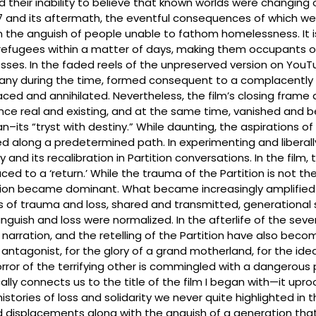
nd their inability to believe that known worlds were changing 
7 and its aftermath, the eventful consequences of which we
on the anguish of people unable to fathom homelessness. It is
efugees within a matter of days, making them occupants of
es. In the faded reels of the unpreserved version on YouT
ny during the time, formed consequent to a complacently dr
laced and annihilated. Nevertheless, the film’s closing frame
once real and existing, and at the same time, vanished and 
gan–its “tryst with destiny.” While daunting, the aspirations 
along a predetermined path. In experimenting and liberally fli
nd its recalibration in Partition conversations. In the film, 
d to a ‘return.’ While the trauma of the Partition is not the
tition became dominant. What became increasingly amplifie
ves of trauma and loss, shared and transmitted, generational
anguish and loss were normalized. In the afterlife of the se
 narration, and the retelling of the Partition have also bec
antagonist, for the glory of a grand motherland, for the ide
rror of the terrifying other is commingled with a dangerous p
ally connects us to the title of the film I began with—it upr
stories of loss and solidarity we never quite highlighted in t
 displacements along with the anguish of a generation that