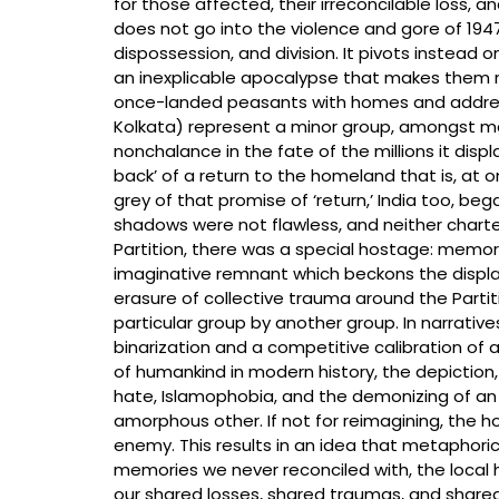
for those affected, their irreconcilable loss, a
does not go into the violence and gore of 194
dispossession, and division. It pivots instead 
an inexplicable apocalypse that makes them r
once-landed peasants with homes and address
Kolkata) represent a minor group, amongst ma
nonchalance in the fate of the millions it disp
back’ of a return to the homeland that is, at 
grey of that promise of ‘return,’ India too, be
shadows were not flawless, and neither charted 
Partition, there was a special hostage: memory a
imaginative remnant which beckons the displace
erasure of collective trauma around the Par
particular group by another group. In narrati
binarization and a competitive calibration of 
of humankind in modern history, the depiction,
hate, Islamophobia, and the demonizing of an 
amorphous other. If not for reimagining, the ho
enemy. This results in an idea that metaphoric
memories we never reconciled with, the local hi
our shared losses, shared traumas, and shared