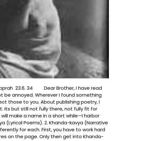
her, I have read
not be annoyed. Wherever I found something
rect those to you. About publishing poetry, I
 but still not fully there, not fully fit for
ou will make a name in a short while—I harbor
avya (Lyrical Poems). 2. Khanda-kavya (Narrative
erently for each. First, you have to work hard
tures on the page. Only then get into Khanda-