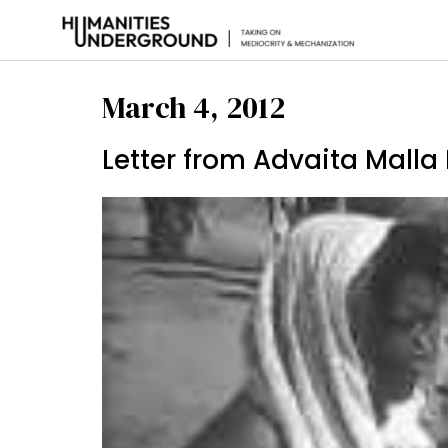
March 4, 2012
Letter from Advaita Mall