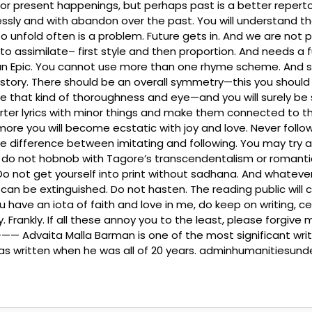
present happenings, but perhaps past is a better repertoire t
sly and with abandon over the past. You will understand the 
to unfold often is a problem. Future gets in. And we are not 
ime to assimilate– first style and then proportion. And needs
an Epic. You cannot use more than one rhyme scheme. And so
istory. There should be an overall symmetry—this you should 
that kind of thoroughness and eye—and you will surely be suc
shorter lyrics with minor things and make them connected to t
more you will become ecstatic with joy and love. Never follo
he difference between imitating and following. You may try a 
But do not hobnob with Tagore’s transcendentalism or romant
 Do not get yourself into print without sadhana. And whate
can be extinguished. Do not hasten. The reading public will
u have an iota of faith and love in me, do keep on writing, ceas
. Frankly. If all these annoy you to the least, please forgive
ta Malla Barman is one of the most significant writers fr
was written when he was all of 20 years. adminhumanitiesun