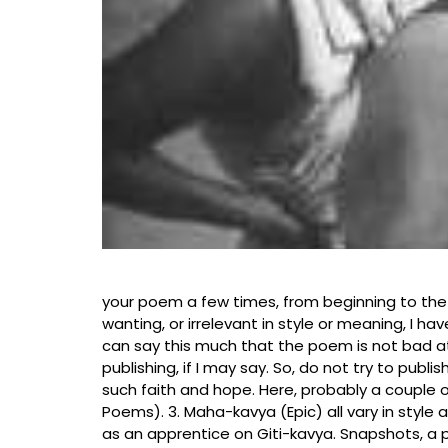
Gokanghat, Tippr
your poem a few times, from beginning to the
wanting, or irrelevant in style or meaning, I ha
can say this much that the poem is not bad at all
publishing, if I may say. So, do not try to publ
such faith and hope. Here, probably a couple of
Poems). 3. Maha-kavya (Epic) all vary in style
as an apprentice on Giti-kavya. Snapshots, a pi