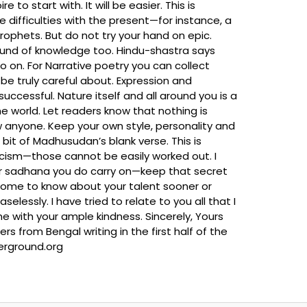
o start with. It will be easier. This is
difficulties with the present—for instance, a
prophets. But do not try your hand on epic.
 a fund of knowledge too. Hindu-shastra says
 on. For Narrative poetry you can collect
be truly careful about. Expression and
cessful. Nature itself and all around you is a
he world. Let readers know that nothing is
w anyone. Keep your own style, personality and
bit of Madhusudan’s blank verse. This is
icism—those cannot be easily worked out. I
ver sadhana you do carry on—keep that secret
 come to know about your talent sooner or
elessly. I have tried to relate to you all that I
 me with your ample kindness. Sincerely, Yours
om Bengal writing in the first half of the
derground.org