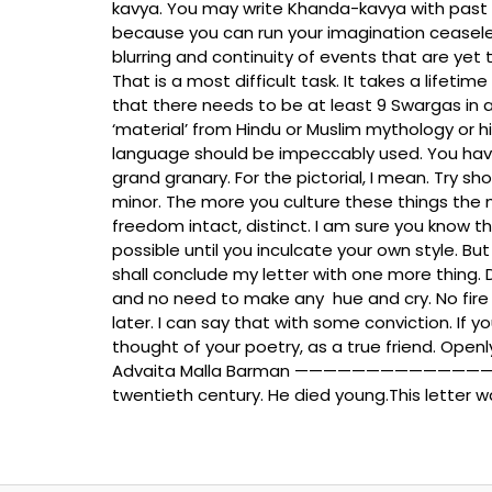
kavya. You may write Khanda-kavya with past or 
because you can run your imagination ceaseles
blurring and continuity of events that are yet 
That is a most difficult task. It takes a lifet
that there needs to be at least 9 Swargas in 
‘material’ from Hindu or Muslim mythology or h
language should be impeccably used. You have 
grand granary. For the pictorial, I mean. Try 
minor. The more you culture these things the 
freedom intact, distinct. I am sure you know t
possible until you inculcate your own style. 
shall conclude my letter with one more thing.
and no need to make any hue and cry. No fire 
later. I can say that with some conviction. If yo
thought of your poetry, as a true friend. Openly
Advaita Malla Barman ———————————————— Advai
twentieth century. He died young.This letter 