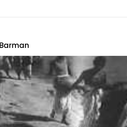
a Barman