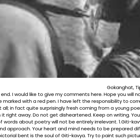
ah 23.6. 34 Dear Brot
 end. I would like to give my comments here. Hope you will 
ve marked with a red pen. I have left the responsibility to cor
; in fact quite surprisingly fresh coming from a young poet. Its
ish it right away. Do not get disheartened. Keep on writing. Y
 words about poetry will not be entirely irrelevant. 1.Giti-k
 and approach. Your heart and mind needs to be prepared diff
ctorial bent is the soul of Giti-kavya. Try to paint such pic